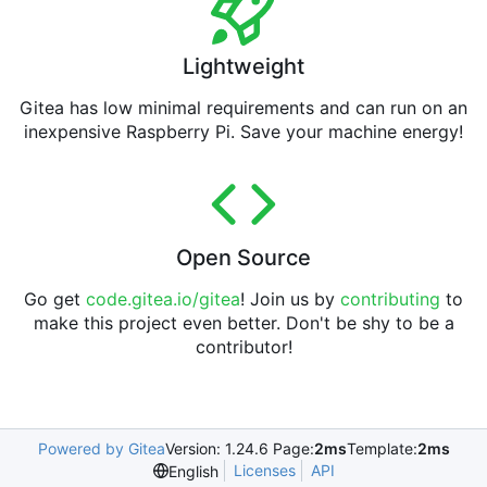
Lightweight
Gitea has low minimal requirements and can run on an
inexpensive Raspberry Pi. Save your machine energy!
Open Source
Go get
code.gitea.io/gitea
! Join us by
contributing
to
make this project even better. Don't be shy to be a
contributor!
Powered by Gitea
Version: 1.24.6 Page:
2ms
Template:
2ms
Licenses
API
English