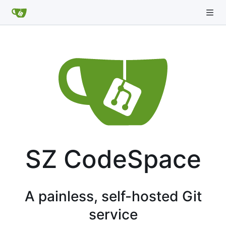
SZ CodeSpace
A painless, self-hosted Git
service