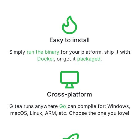
Easy to install
Simply
run the binary
for your platform, ship it with
Docker
, or get it
packaged
.
Cross-platform
Gitea runs anywhere
Go
can compile for: Windows,
macOS, Linux, ARM, etc. Choose the one you love!