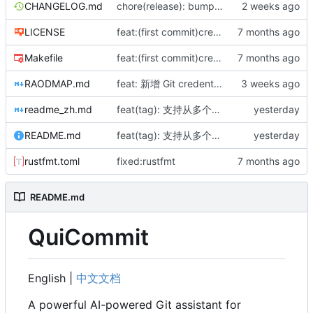
CHANGELOG.md
chore(release): bump version to 0.5.0 and update changelog
LICENSE
feat:(first commit)created repository and complete 0.1.0
Makefile
feat:(first commit)created repository and complete 0.1.0
RAODMAP.md
feat: 新增 Git credential helper 协议支持，实现 get|store|erase 子命令
readme_zh.md
feat(tag): 支持从多个配置文件读取版本并交互选择
README.md
feat(tag): 支持从多个配置文件读取版本并交互选择
rustfmt.toml
fixed:rustfmt
README.md
QuiCommit
English |
中文文档
A powerful AI-powered Git assistant for