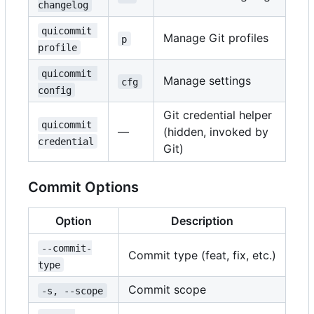
changelog
quicommit 
Manage Git profiles
p
profile
quicommit 
Manage settings
cfg
config
Git credential helper
quicommit 
—
(hidden, invoked by
credential
Git)
Commit Options
Option
Description
--commit-
Commit type (feat, fix, etc.)
type
Commit scope
-s, --scope