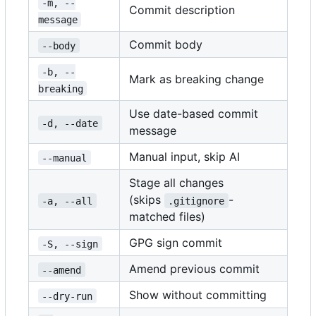
-m, --
Commit description
message
Commit body
--body
-b, --
Mark as breaking change
breaking
Use date-based commit
-d, --date
message
Manual input, skip AI
--manual
Stage all changes
(skips
-
-a, --all
.gitignore
matched files)
GPG sign commit
-S, --sign
Amend previous commit
--amend
Show without committing
--dry-run