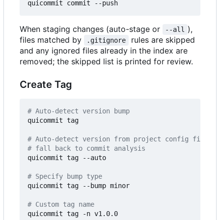
When staging changes (auto-stage or
),
--all
files matched by
rules are skipped
.gitignore
and any ignored files already in the index are
removed; the skipped list is printed for review.
Create Tag
# Auto-detect version bump
quicommit tag

# Auto-detect version from project config files 
# fall back to commit analysis
quicommit tag --auto

# Specify bump type
quicommit tag --bump minor

# Custom tag name
quicommit tag -n v1.0.0
