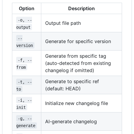
Option
Description
-o, --
Output file path
output
--
Generate for specific version
version
Generate from specific tag
-f, --
(auto-detected from existing
from
changelog if omitted)
Generate to specific ref
-t, --
(default: HEAD)
to
-i, --
Initialize new changelog file
init
-g, --
AI-generate changelog
generate