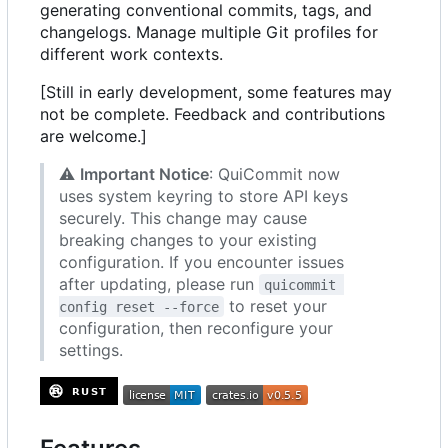
generating conventional commits, tags, and
changelogs. Manage multiple Git profiles for
different work contexts.
[Still in early development, some features may
not be complete. Feedback and contributions
are welcome.]
⚠️
Important Notice
: QuiCommit now
uses system keyring to store API keys
securely. This change may cause
breaking changes to your existing
configuration. If you encounter issues
after updating, please run
quicommit 
to reset your
config reset --force
configuration, then reconfigure your
settings.