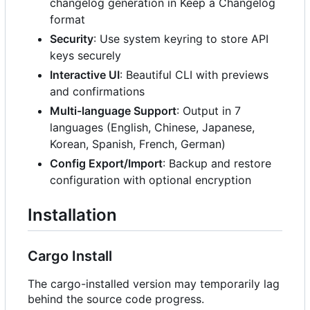
changelog generation in Keep a Changelog
format
Security
: Use system keyring to store API
keys securely
Interactive UI
: Beautiful CLI with previews
and confirmations
Multi-language Support
: Output in 7
languages (English, Chinese, Japanese,
Korean, Spanish, French, German)
Config Export/Import
: Backup and restore
configuration with optional encryption
Installation
Cargo Install
The cargo-installed version may temporarily lag
behind the source code progress.