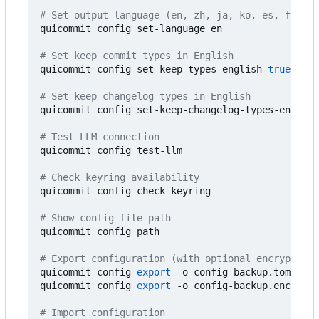
# Set output language (en, zh, ja, ko, es, fr, de
quicommit config set-language en

# Set keep commit types in English
quicommit config set-keep-types-english 
true
# Set keep changelog types in English
quicommit config set-keep-changelog-types-english
# Test LLM connection
quicommit config test-llm

# Check keyring availability
quicommit config check-keyring

# Show config file path
quicommit config path

# Export configuration (with optional encryption)
quicommit config 
export
 -o config-backup.toml

quicommit config 
export
 -o config-backup.enc --pa
# Import configuration