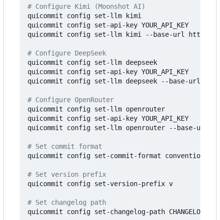
# Configure Kimi (Moonshot AI)
quicommit config set-llm kimi

quicommit config set-api-key YOUR_API_KEY

quicommit config set-llm kimi --base-url https://
# Configure DeepSeek
quicommit config set-llm deepseek

quicommit config set-api-key YOUR_API_KEY

quicommit config set-llm deepseek --base-url http
# Configure OpenRouter
quicommit config set-llm openrouter

quicommit config set-api-key YOUR_API_KEY

quicommit config set-llm openrouter --base-url ht
# Set commit format
quicommit config set-commit-format conventional

# Set version prefix
quicommit config set-version-prefix v

# Set changelog path
quicommit config set-changelog-path CHANGELOG.md
