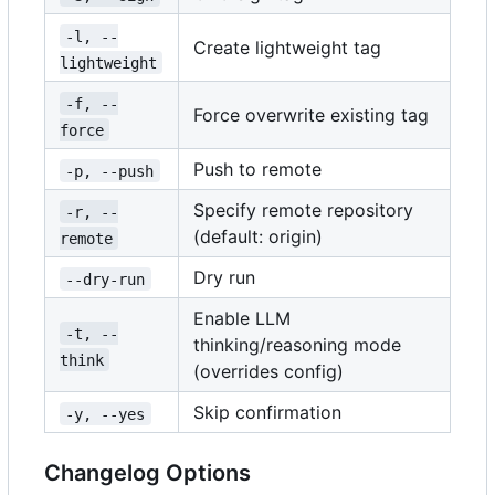
-l, --
Create lightweight tag
lightweight
-f, --
Force overwrite existing tag
force
Push to remote
-p, --push
Specify remote repository
-r, --
(default: origin)
remote
Dry run
--dry-run
Enable LLM
-t, --
thinking/reasoning mode
think
(overrides config)
Skip confirmation
-y, --yes
Changelog Options