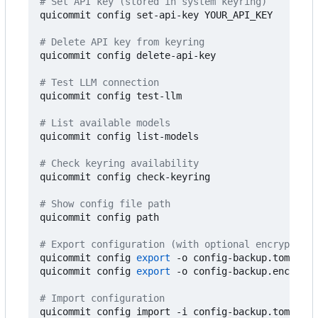
# Set API key (stored in system keyring)
quicommit config set-api-key YOUR_API_KEY

# Delete API key from keyring
quicommit config delete-api-key

# Test LLM connection
quicommit config test-llm

# List available models
quicommit config list-models

# Check keyring availability
quicommit config check-keyring

# Show config file path
quicommit config path

# Export configuration (with optional encryption)
quicommit config 
export
 -o config-backup.toml

quicommit config 
export
 -o config-backup.enc --pa
# Import configuration
quicommit config import -i config-backup.toml
