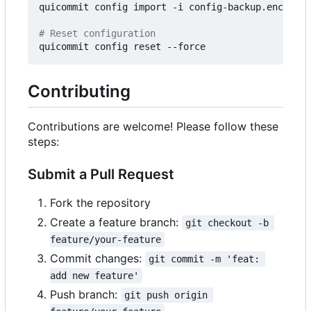
quicommit config import -i config-backup.enc --pa
# Reset configuration
Contributing
Contributions are welcome! Please follow these
steps:
Submit a Pull Request
Fork the repository
Create a feature branch:
git checkout -b 
feature/your-feature
Commit changes:
git commit -m 'feat: 
add new feature'
Push branch:
git push origin 