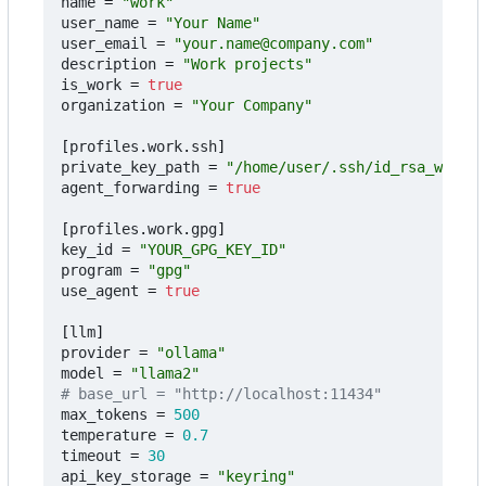
name
=
"work"
user_name
=
"Your Name"
user_email
=
"your.name@company.com"
description
=
"Work projects"
is_work
=
true
organization
=
"Your Company"
[
profiles
.
work
.
ssh
]
private_key_path
=
"/home/user/.ssh/id_rsa_work"
agent_forwarding
=
true
[
profiles
.
work
.
gpg
]
key_id
=
"YOUR_GPG_KEY_ID"
program
=
"gpg"
use_agent
=
true
[
llm
]
provider
=
"ollama"
model
=
"llama2"
# base_url = "http://localhost:11434"
max_tokens
=
500
temperature
=
0.7
timeout
=
30
api_key_storage
=
"keyring"