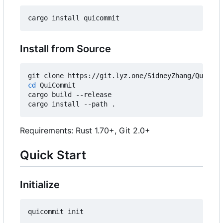
Install from Source
cd
 QuiCommit

cargo build --release

Requirements: Rust 1.70+, Git 2.0+
Quick Start
Initialize