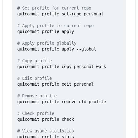
# Set profile for current repo
quicommit profile set-repo personal

# Apply profile to current repo
quicommit profile apply

# Apply profile globally
quicommit profile apply --global

# Copy profile
quicommit profile copy personal work

# Edit profile
quicommit profile edit personal

# Remove profile
quicommit profile remove old-profile

# Check profile
quicommit profile check

# View usage statistics
quicommit profile stats
