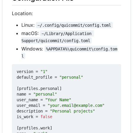
Location:
Linux:
~/.config/quicommit/config.toml
macOS:
~/Library/Application 
Support/quicommit/config.toml
Windows:
%APPDATA%\quicommit\config.tom
l
version
=
"1"
default_profile
=
"personal"
[
profiles
.
personal
]
name
=
"personal"
user_name
=
"Your Name"
user_email
=
"your.email@example.com"
description
=
"Personal projects"
is_work
=
false
[
profiles
.
work
]