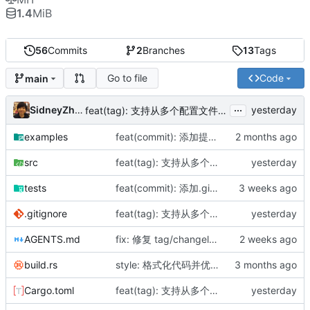
1.4
MiB
56
Commits
2
Branches
13
Tags
Go to file
Code
main
...
SidneyZhang
feat(tag): 支持从多个配置文件读取版本并交互选择
examples
feat(commit): 添加提交消息模板支持
src
feat(tag): 支持从多个配置文件读取版本并交互选择
tests
feat(commit): 添加.gitignore文件过滤功能，自动跳过被忽略的文件
.gitignore
feat(tag): 支持从多个配置文件读取版本并交互选择
AGENTS.md
fix: 修复 tag/changelog 生成范围，增加 --auto 模式
build.rs
style: 格式化代码并优化导入顺序
Cargo.toml
feat(tag): 支持从多个配置文件读取版本并交互选择