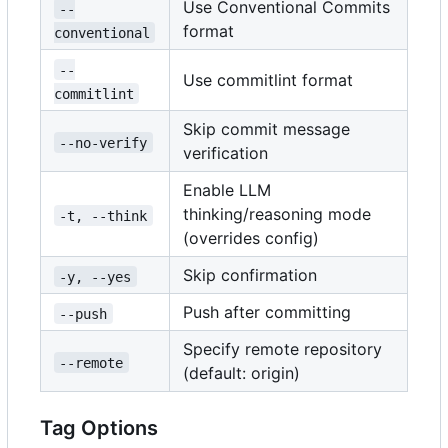
Use Conventional Commits
--
format
conventional
--
Use commitlint format
commitlint
Skip commit message
--no-verify
verification
Enable LLM
thinking/reasoning mode
-t, --think
(overrides config)
Skip confirmation
-y, --yes
Push after committing
--push
Specify remote repository
--remote
(default: origin)
Tag Options