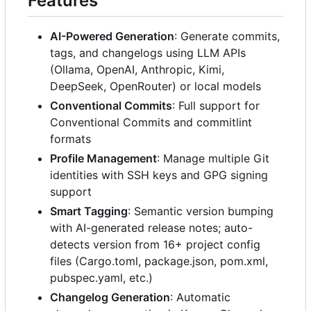
Features
AI-Powered Generation
: Generate commits,
tags, and changelogs using LLM APIs
(Ollama, OpenAI, Anthropic, Kimi,
DeepSeek, OpenRouter) or local models
Conventional Commits
: Full support for
Conventional Commits and commitlint
formats
Profile Management
: Manage multiple Git
identities with SSH keys and GPG signing
support
Smart Tagging
: Semantic version bumping
with AI-generated release notes; auto-
detects version from 16+ project config
files (Cargo.toml, package.json, pom.xml,
pubspec.yaml, etc.)
Changelog Generation
: Automatic