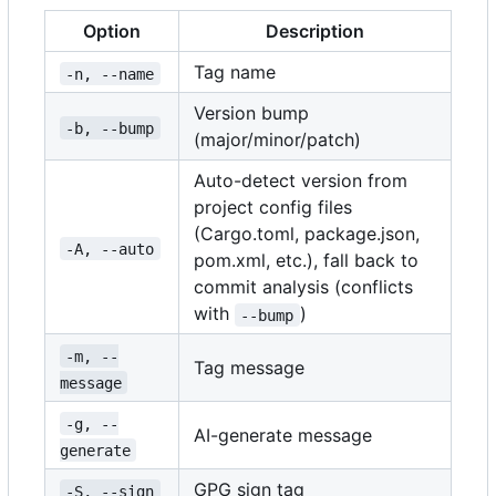
Option
Description
Tag name
-n, --name
Version bump
-b, --bump
(major/minor/patch)
Auto-detect version from
project config files
(Cargo.toml, package.json,
-A, --auto
pom.xml, etc.), fall back to
commit analysis (conflicts
with
)
--bump
-m, --
Tag message
message
-g, --
AI-generate message
generate
GPG sign tag
-S, --sign