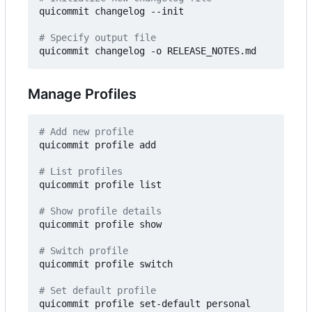
quicommit changelog --init

# Specify output file
Manage Profiles
# Add new profile
quicommit profile add

# List profiles
quicommit profile list

# Show profile details
quicommit profile show

# Switch profile
quicommit profile switch

# Set default profile
quicommit profile set-default personal
