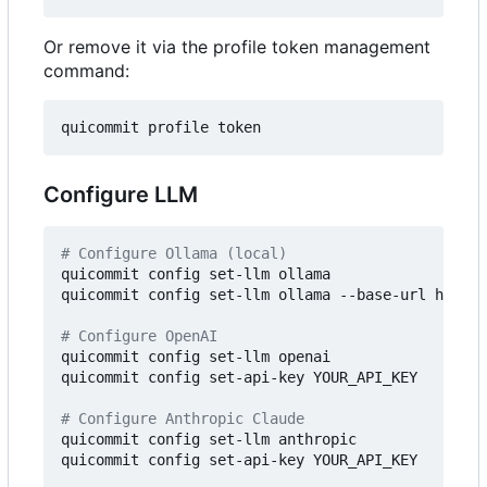
Or remove it via the profile token management
command:
Configure LLM
# Configure Ollama (local)
quicommit config set-llm ollama

quicommit config set-llm ollama --base-url http:/
# Configure OpenAI
quicommit config set-llm openai

quicommit config set-api-key YOUR_API_KEY

# Configure Anthropic Claude
quicommit config set-llm anthropic

quicommit config set-api-key YOUR_API_KEY
