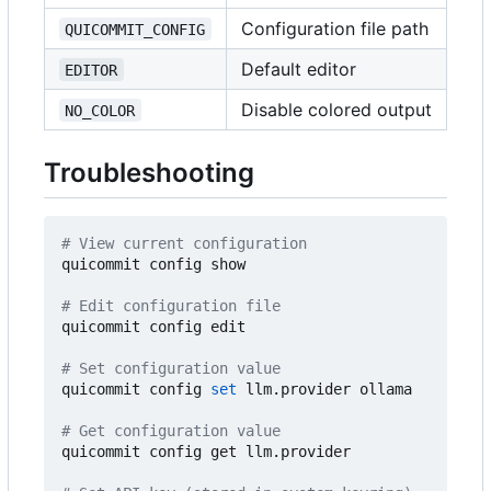
Configuration file path
QUICOMMIT_CONFIG
Default editor
EDITOR
Disable colored output
NO_COLOR
Troubleshooting
# View current configuration
quicommit config show

# Edit configuration file
quicommit config edit

# Set configuration value
quicommit config 
set
 llm.provider ollama

# Get configuration value
quicommit config get llm.provider
