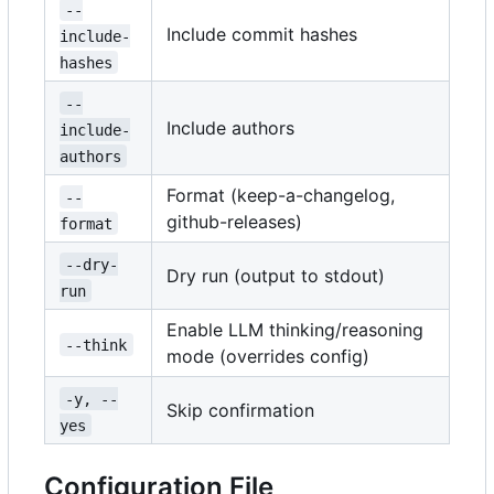
--
Include commit hashes
include-
hashes
--
Include authors
include-
authors
Format (keep-a-changelog,
--
github-releases)
format
--dry-
Dry run (output to stdout)
run
Enable LLM thinking/reasoning
--think
mode (overrides config)
-y, --
Skip confirmation
yes
Configuration File