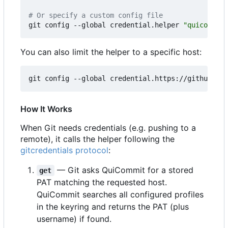
# Or specify a custom config file
git config --global credential.helper 
"quicommit 
You can also limit the helper to a specific host:
How It Works
When Git needs credentials (e.g. pushing to a
remote), it calls the helper following the
gitcredentials protocol
:
— Git asks QuiCommit for a stored
get
PAT matching the requested host.
QuiCommit searches all configured profiles
in the keyring and returns the PAT (plus
username) if found.