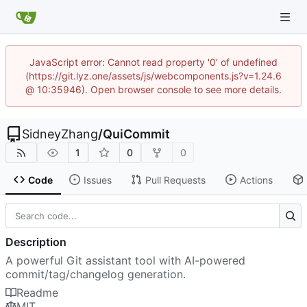
JavaScript error: Cannot read property '0' of undefined
(https://git.lyz.one/assets/js/webcomponents.js?v=1.24.6
@ 10:35946). Open browser console to see more details.
SidneyZhang
/
QuiCommit
1
0
0
Code
Issues
Pull Requests
Actions
Description
A powerful Git assistant tool with AI-powered
commit/tag/changelog generation.
Readme
MIT