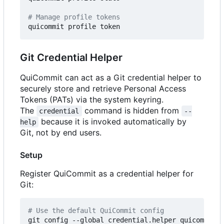
# Manage profile tokens
Git Credential Helper
QuiCommit can act as a Git credential helper to
securely store and retrieve Personal Access
Tokens (PATs) via the system keyring.
The
command is hidden from
credential
--
because it is invoked automatically by
help
Git, not by end users.
Setup
Register QuiCommit as a credential helper for
Git:
# Use the default QuiCommit config
git config --global credential.helper quicommit
