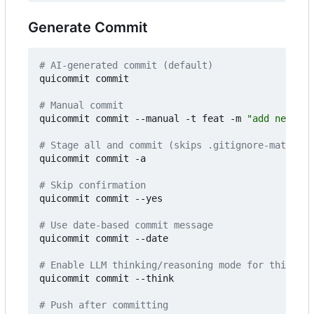
Generate Commit
# AI-generated commit (default)
quicommit commit

# Manual commit
quicommit commit --manual -t feat -m 
"add new fea
# Stage all and commit (skips .gitignore-matched 
quicommit commit -a

# Skip confirmation
quicommit commit --yes

# Use date-based commit message
quicommit commit --date

# Enable LLM thinking/reasoning mode for this com
quicommit commit --think

# Push after committing