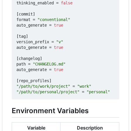
thinking_enabled
=
false
[
commit
]
format
=
"conventional"
auto_generate
=
true
[
tag
]
version_prefix
=
"v"
auto_generate
=
true
[
changelog
]
path
=
"CHANGELOG.md"
auto_generate
=
true
[
repo_profiles
]
"/path/to/work/project"
=
"work"
"/path/to/personal/project"
=
"personal"
Environment Variables
Variable
Description