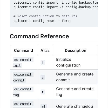
quicommit config import -i config-backup.toml

quicommit config import -i config-backup.enc --pa
# Reset configuration to defaults
Command Reference
Command
Alias
Description
Initialize
quicommit 
i
configuration
init
Generate and create
quicommit 
c
commit
commit
Generate and create
quicommit 
t
tag
tag
quicommit 
Generate changelog
cl