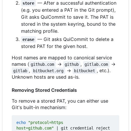
— After a successful authentication
store
(e.g. you entered a PAT in the Git prompt),
Git asks QuiCommit to save it. The PAT is
stored in the system keyring, bound to the
matching profile.
— Git asks QuiCommit to delete a
erase
stored PAT for the given host.
Host names are mapped to canonical service
names (
→
,
→
github.com
github
gitlab.com
,
→
, etc.).
gitlab
bitbucket.org
bitbucket
Unknown hosts are used as-is.
Removing Stored Credentials
To remove a stored PAT, you can either use
Git's built-in mechanism:
echo
host=github.com"
|