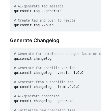
# AI-generate tag message
quicommit tag --generate

# Create tag and push to remote
Generate Changelog
# Generate for unreleased changes (auto-detects -
quicommit changelog

# Generate for specific version
quicommit changelog --version 1.0.0

# Generate from a specific tag
quicommit changelog --from v0.9.0

# AI-generate changelog
quicommit changelog --generate

# Initialize new changelog file