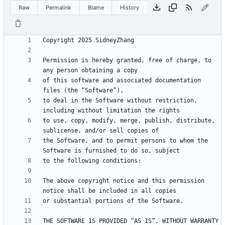
Raw
Permalink
Blame
History
Permission is hereby granted, free of charge, to 
of this software and associated documentation 
to deal in the Software without restriction, 
to use, copy, modify, merge, publish, distribute, 
the Software, and to permit persons to whom the 
The above copyright notice and this permission 
THE SOFTWARE IS PROVIDED “AS IS”, WITHOUT WARRANTY 