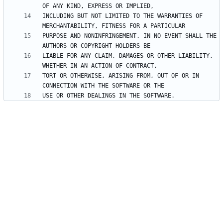
INCLUDING BUT NOT LIMITED TO THE WARRANTIES OF 
PURPOSE AND NONINFRINGEMENT. IN NO EVENT SHALL THE 
LIABLE FOR ANY CLAIM, DAMAGES OR OTHER LIABILITY, 
TORT OR OTHERWISE, ARISING FROM, OUT OF OR IN 