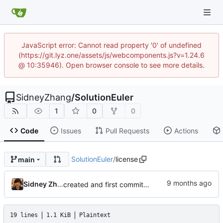
JavaScript error: Cannot read property '0' of undefined
(https://git.lyz.one/assets/js/webcomponents.js?v=1.24.6
@ 10:35946). Open browser console to see more details.
SidneyZhang
/
SolutionEuler
1
0
0
Code
Issues
Pull Requests
Actions
SolutionEuler
/
license
main
Sidney Zhang
created and first commit(3 solusions)
19 lines
1.1 KiB
Plaintext