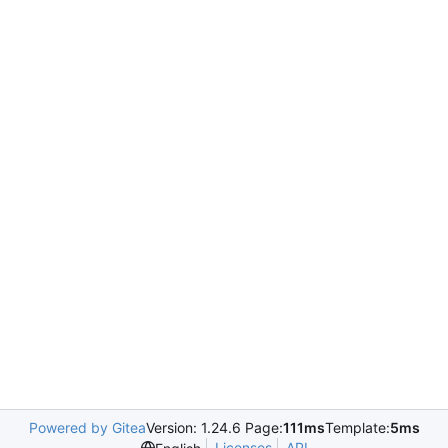
Powered by Gitea
Version: 1.24.6 Page:
111ms
Template:
5ms
Licenses
API