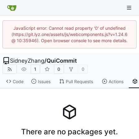
JavaScript error: Cannot read property '0' of undefined
(https://git.lyz.one/assets/js/webcomponents.js?v=1.24.6
@ 10:35946). Open browser console to see more details.
SidneyZhang
/
QuiCommit
1
0
0
Code
Issues
Pull Requests
Actions
There are no packages yet.