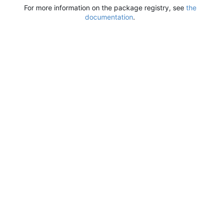
For more information on the package registry, see
the
documentation
.