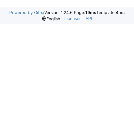
Powered by Gitea
Version: 1.24.6 Page:
19ms
Template:
4ms
Licenses
API
English