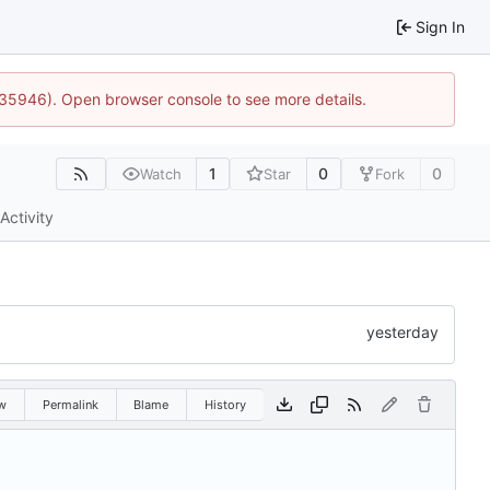
Sign In
0:35946). Open browser console to see more details.
1
0
0
Watch
Star
Fork
Activity
w
Permalink
Blame
History