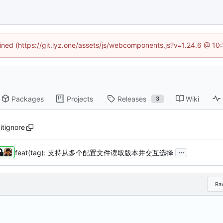
fined (https://git.lyz.one/assets/js/webcomponents.js?v=1.24.6 @ 1
Packages
Projects
Releases
Wiki
3
gitignore
...
feat(tag): 支持从多个配置文件读取版本并交互选择
Ra