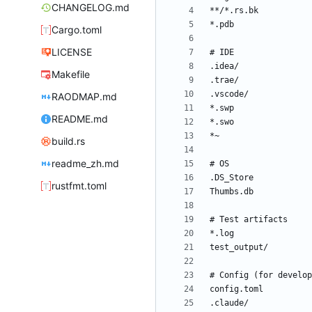
CHANGELOG.md
Cargo.toml
LICENSE
Makefile
RAODMAP.md
README.md
build.rs
readme_zh.md
rustfmt.toml