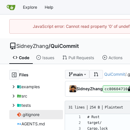
Explore
Help
JavaScript error: Cannot read property '0' of unde
SidneyZhang
/
QuiCommit
Code
Issues
Pull Requests
Actions
QuiCommit
/
.
main
Files
examples
SidneyZhang
cc80604710
src
tests
31 lines
254 B
Plaintext
.gitignore
AGENTS.md