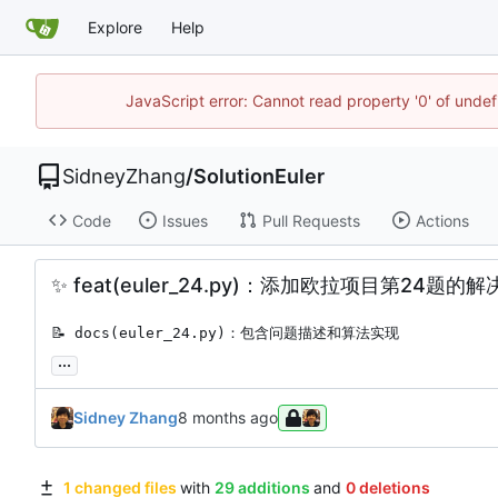
Explore
Help
JavaScript error: Cannot read property '0' of unde
SidneyZhang
/
SolutionEuler
Code
Issues
Pull Requests
Actions
✨
feat(euler_24.py)：添加欧拉项目第24题的
📝
 docs(euler_24.py)：包含问题描述和算法实现
...
Sidney Zhang
1 changed files
with
29 additions
and
0 deletions