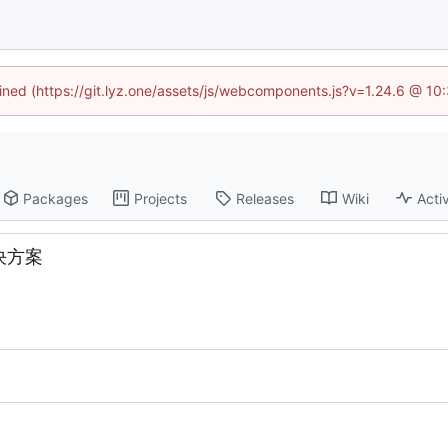
fined (https://git.lyz.one/assets/js/webcomponents.js?v=1.24.6 @ 1
Packages
Projects
Releases
Wiki
Activ
解决方案