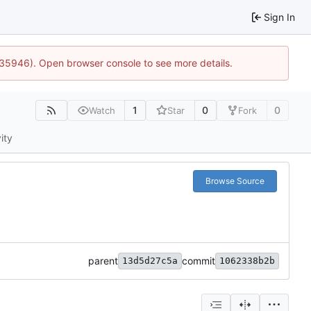
Sign In
0:35946). Open browser console to see more details.
1
0
0
Watch
Star
Fork
ity
Browse Source
parent
commit
13d5d27c5a
1062338b2b