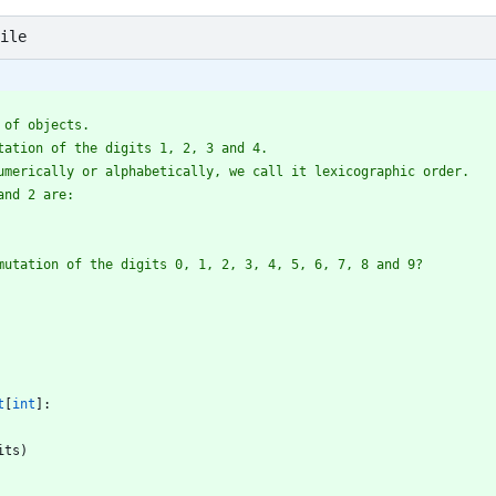
ile
 of objects.
tation of the digits 1, 2, 3 and 4.
umerically or alphabetically, we call it lexicographic order.
and 2 are:
mutation of the digits 0, 1, 2, 3, 4, 5, 6, 7, 8 and 9?
t
[
int
]
:
its
)