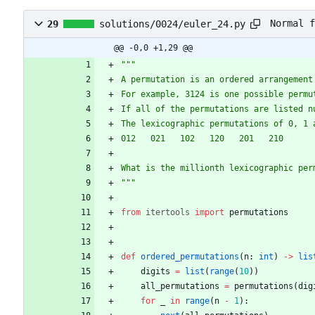
Normal f
29
solutions/0024/euler_24.py
@@ -0,0 +1,29 @@
"""
A permutation is an ordered arrangement
For example, 3124 is one possible permu
If all of the permutations are listed n
The lexicographic permutations of 0, 1 
012   021   102   120   201   210
What is the millionth lexicographic per
"""
from
itertools
import
permutations
def
ordered_permutations
(
n
:
int
)
-
>
lis
digits
=
list
(
range
(
10
)
)
all_permutations
=
permutations
(
dig
for
_
in
range
(
n
-
1
)
: