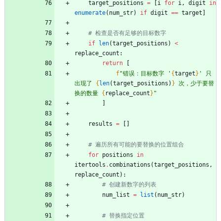
target_positions
=
[
i
for
i
,
digit
in
enumerate
(
num_str
)
if
digit
==
target
]
# 检查是否有足够的目标数字
if
len
(
target_positions
)
<
replace_count
:
return
[
f
"
错误：目标数字 
'
{
target
}
'
 只
出现了 
{
len
(
target_positions
)
}
 次，少于要替
换的数量 
{
replace_count
}
"
]
results
=
[
]
# 遍历所有可能的要替换的位置组合
for
positions
in
itertools
.
combinations
(
target_positions
,
replace_count
)
:
# 创建新数字的列表
num_list
=
list
(
num_str
)
# 替换指定位置