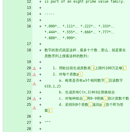
is part of an eight prime value family.
-----
*.000*.、*.111*.、*.222*.、*.333*.、
*.444*.、*.555*.、*.666*.、*.777*.、
*.888*.、*.999*.
数字的形式就是这样，最多十个数，那么，就是要在
质数序列上搜索这样的数列:
    1. 用欧拉筛生成质数表
（
上限约100万足够
）
    2. 对每个质数p
：
       a. 检查是否有≥3个相同数字
，
且该数字
∈
{
0,1,2}
       b. 生成所有C(n,3)种3位替换组合
       c. 对每种组合
，
用0-9替换
，
统计质数个数
       d. 若得到8个质数
，
返回p
（
首个即为答
案
）
"""