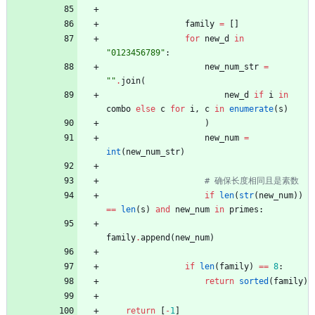
family
=
[
]
for
new_d
in
"
0123456789
"
:
new_num_str
=
"
"
.
join
(
new_d
if
i
in
combo
else
c
for
i
,
c
in
enumerate
(
s
)
)
new_num
=
int
(
new_num_str
)
# 确保长度相同且是素数
if
len
(
str
(
new_num
)
)
==
len
(
s
)
and
new_num
in
primes
:
family
.
append
(
new_num
)
if
len
(
family
)
==
8
:
return
sorted
(
family
)
return
[
-
1
]