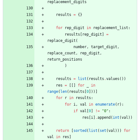
replacement_digits
results
=
{
}
for
rep_digit
in
replacement_list
:
results
[
rep_digit
]
=
replace_digit
(
number
,
target_digit
,
replace_count
,
rep_digit
,
return_positions
)
results
=
list
(
results
.
values
(
)
)
res
=
[
[
]
for
_
in
range
(
len
(
results
[
0
]
)
)
]
for
r
in
results
:
for
i
,
val
in
enumerate
(
r
)
:
if
val
[
0
]
!=
"
0
"
:
res
[
i
]
.
append
(
int
(
val
)
)
return
[
sorted
(
list
(
set
(
val
)
)
)
for
val
in
res
]