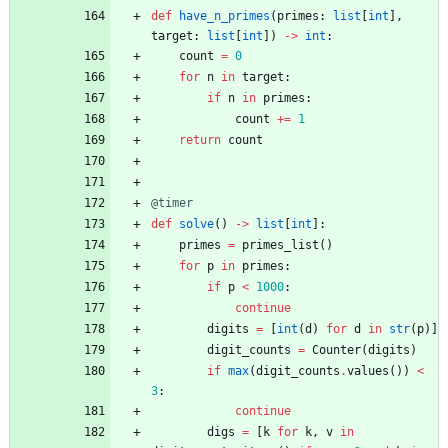
def
have_n_primes
(
primes
:
list
[
int
]
,
target
:
list
[
int
]
)
-
>
int
:
count
=
0
for
n
in
target
:
if
n
in
primes
:
count
+
=
1
return
count
@timer
def
solve
(
)
-
>
list
[
int
]
:
primes
=
primes_list
(
)
for
p
in
primes
:
if
p
<
1000
:
continue
digits
=
[
int
(
d
)
for
d
in
str
(
p
)
]
digit_counts
=
Counter
(
digits
)
if
max
(
digit_counts
.
values
(
)
)
<
3
:
continue
digs
=
[
k
for
k
,
v
in