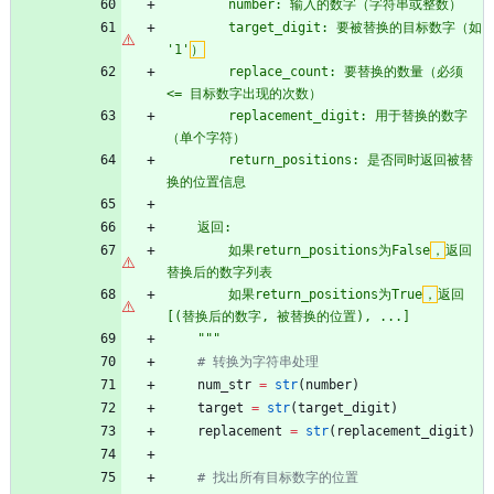
        number: 输入的数字（字符串或整数）
        target_digit: 要被替换的目标数字（如 
'
1
'
）
        replace_count: 要替换的数量（必须 
<= 目标数字出现的次数）
        replacement_digit: 用于替换的数字
（单个字符）
        return_positions: 是否同时返回被替
换的位置信息
    返回:
        如果return_positions为False
，
返回
替换后的数字列表
        如果return_positions为True
，
返回
[(替换后的数字, 被替换的位置), ...]
"""
# 转换为字符串处理
num_str
=
str
(
number
)
target
=
str
(
target_digit
)
replacement
=
str
(
replacement_digit
)
# 找出所有目标数字的位置