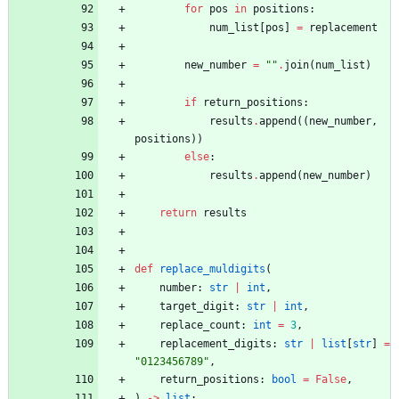
for
pos
in
positions
:
num_list
[
pos
]
=
replacement
new_number
=
"
"
.
join
(
num_list
)
if
return_positions
:
results
.
append
(
(
new_number
,
positions
)
)
else
:
results
.
append
(
new_number
)
return
results
def
replace_muldigits
(
number
:
str
|
int
,
target_digit
:
str
|
int
,
replace_count
:
int
=
3
,
replacement_digits
:
str
|
list
[
str
]
=
"
0123456789
"
,
return_positions
:
bool
=
False
,
)
-
>
list
: