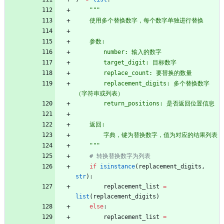
"""
    使用多个替换数字，每个数字单独进行替换
    参数:
        number: 输入的数字
        target_digit: 目标数字
        replace_count: 要替换的数量
        replacement_digits: 多个替换数字
（字符串或列表）
        return_positions: 是否返回位置信息
    返回:
        字典，键为替换数字，值为对应的结果列表
"""
# 转换替换数字为列表
if
isinstance
(
replacement_digits
,
str
)
:
replacement_list
=
list
(
replacement_digits
)
else
:
replacement_list
=