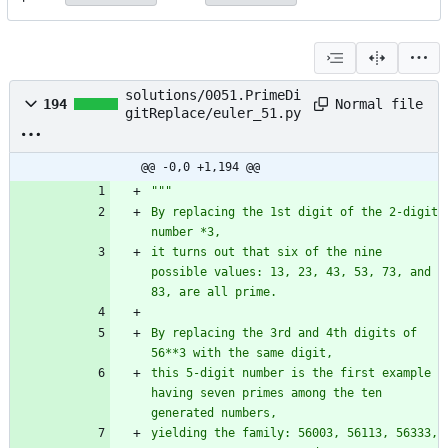
solutions/0051.PrimeDi
Normal file
194
gitReplace/euler_51.py
@@ -0,0 +1,194 @@
"""
By replacing the 1st digit of the 2-digit 
number *3,
it turns out that six of the nine 
possible values: 13, 23, 43, 53, 73, and 
83, are all prime.
By replacing the 3rd and 4th digits of 
56**3 with the same digit,
this 5-digit number is the first example 
having seven primes among the ten 
generated numbers,
yielding the family: 56003, 56113, 56333, 