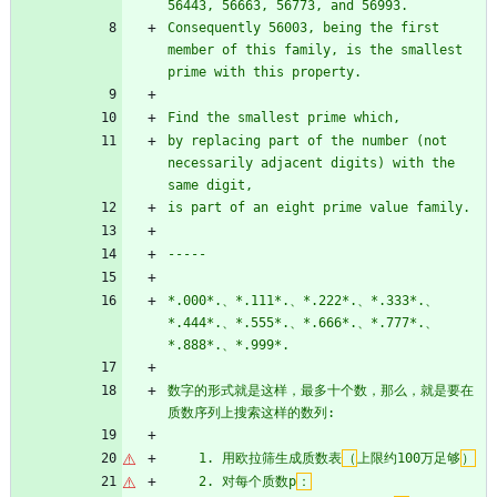
56443, 56663, 56773, and 56993.
Consequently 56003, being the first 
member of this family, is the smallest 
prime with this property.
Find the smallest prime which,
by replacing part of the number (not 
necessarily adjacent digits) with the 
same digit,
is part of an eight prime value family.
-----
*.000*.、*.111*.、*.222*.、*.333*.、
*.444*.、*.555*.、*.666*.、*.777*.、
*.888*.、*.999*.
数字的形式就是这样，最多十个数，那么，就是要在
质数序列上搜索这样的数列:
    1. 用欧拉筛生成质数表
（
上限约100万足够
）
    2. 对每个质数p
：