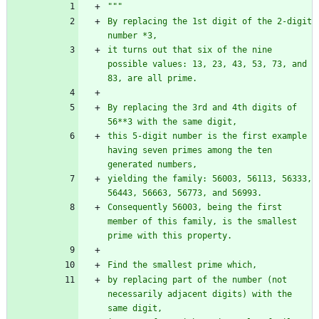
"""
By replacing the 1st digit of the 2-digit 
number *3,
it turns out that six of the nine 
possible values: 13, 23, 43, 53, 73, and 
83, are all prime.
By replacing the 3rd and 4th digits of 
56**3 with the same digit,
this 5-digit number is the first example 
having seven primes among the ten 
generated numbers,
yielding the family: 56003, 56113, 56333, 
56443, 56663, 56773, and 56993.
Consequently 56003, being the first 
member of this family, is the smallest 
prime with this property.
Find the smallest prime which,
by replacing part of the number (not 
necessarily adjacent digits) with the 
same digit,