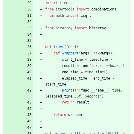
import
time
from
itertools
import
combinations
from
math
import
isqrt
from
bitarray
import
bitarray
def
timer
(
func
)
:
def
wrapper
(
*
args
,
*
*
kwargs
)
:
start_time
=
time
.
time
(
)
result
=
func
(
*
args
,
*
*
kwargs
)
end_time
=
time
.
time
(
)
elapsed_time
=
end_time
-
start_time
print
(
f
"
{
func
.
__name__
}
 time: 
{
elapsed_time
:
.6f
}
 seconds
"
)
return
result
return
wrapper
def
primes_list
(
limit
:
int
=
10
*
*
8
)
-
>