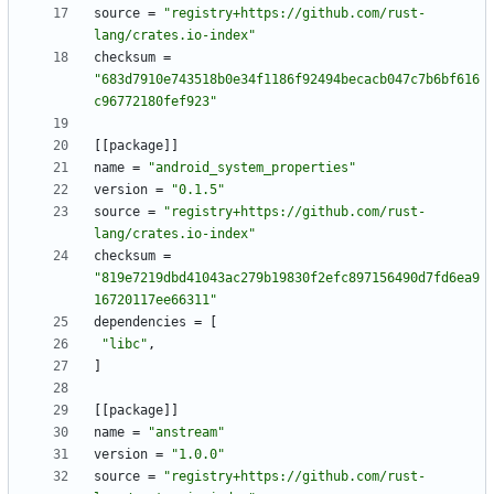
source
=
"registry+https://github.com/rust-
lang/crates.io-index"
checksum
=
"683d7910e743518b0e34f1186f92494becacb047c7b6bf616
c96772180fef923"
[
[
package
]
]
name
=
"android_system_properties"
version
=
"0.1.5"
source
=
"registry+https://github.com/rust-
lang/crates.io-index"
checksum
=
"819e7219dbd41043ac279b19830f2efc897156490d7fd6ea9
16720117ee66311"
dependencies
=
[
"libc"
,
]
[
[
package
]
]
name
=
"anstream"
version
=
"1.0.0"
source
=
"registry+https://github.com/rust-