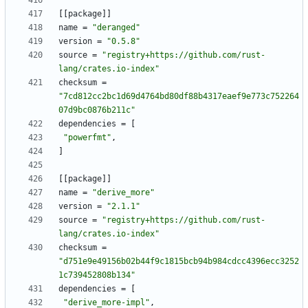
[
[
package
]
]
name
=
"deranged"
version
=
"0.5.8"
source
=
"registry+https://github.com/rust-
lang/crates.io-index"
checksum
=
"7cd812cc2bc1d69d4764bd80df88b4317eaef9e773c752264
07d9bc0876b211c"
dependencies
=
[
"powerfmt"
,
]
[
[
package
]
]
name
=
"derive_more"
version
=
"2.1.1"
source
=
"registry+https://github.com/rust-
lang/crates.io-index"
checksum
=
"d751e9e49156b02b44f9c1815bcb94b984cdcc4396ecc3252
1c739452808b134"
dependencies
=
[
"derive_more-impl"
,