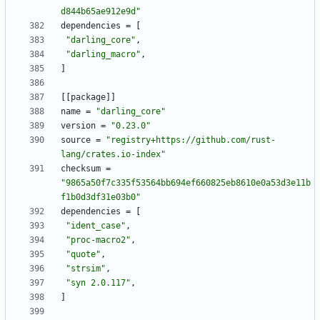
d844b65ae912e9d"
dependencies
=
[
"darling_core"
,
"darling_macro"
,
]
[
[
package
]
]
name
=
"darling_core"
version
=
"0.23.0"
source
=
"registry+https://github.com/rust-
lang/crates.io-index"
checksum
=
"9865a50f7c335f53564bb694ef660825eb8610e0a53d3e11b
f1b0d3df31e03b0"
dependencies
=
[
"ident_case"
,
"proc-macro2"
,
"quote"
,
"strsim"
,
"syn 2.0.117"
,
]