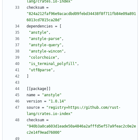
lang/crates.io-index"
checksum
=
"824a212faf96e9acacdbd09febd34438f8f711fb84e09a891
6013cd7815ca28d"
dependencies
=
[
"anstyle"
,
"anstyle-parse"
,
"anstyle-query"
,
"anstyle-wincon"
,
"colorchoice"
,
"is_terminal_polyfill"
,
"utf8parse"
,
]
[
[
package
]
]
name
=
"anstyle"
version
=
"1.0.14"
source
=
"registry+https://github.com/rust-
lang/crates.io-index"
checksum
=
"940b3a0ca603d1eade50a4846a2afffd5ef57a9feac2c0e2e
c2e14f9ead76000"