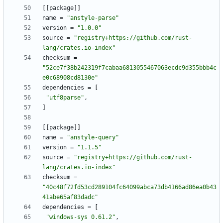
[
[
package
]
]
name
=
"anstyle-parse"
version
=
"1.0.0"
source
=
"registry+https://github.com/rust-
lang/crates.io-index"
checksum
=
"52ce7f38b242319f7cabaa6813055467063ecdc9d355bbb4c
e0c68908cd8130e"
dependencies
=
[
"utf8parse"
,
]
[
[
package
]
]
name
=
"anstyle-query"
version
=
"1.1.5"
source
=
"registry+https://github.com/rust-
lang/crates.io-index"
checksum
=
"40c48f72fd53cd289104fc64099abca73db4166ad86ea0b43
41abe65af83dadc"
dependencies
=
[
"windows-sys 0.61.2"
,