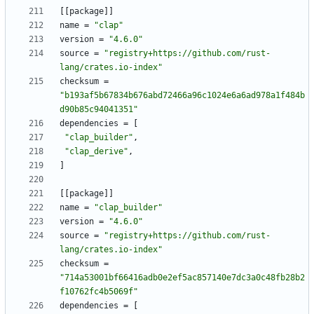
[
[
package
]
]
name
=
"clap"
version
=
"4.6.0"
source
=
"registry+https://github.com/rust-
lang/crates.io-index"
checksum
=
"b193af5b67834b676abd72466a96c1024e6a6ad978a1f484b
d90b85c94041351"
dependencies
=
[
"clap_builder"
,
"clap_derive"
,
]
[
[
package
]
]
name
=
"clap_builder"
version
=
"4.6.0"
source
=
"registry+https://github.com/rust-
lang/crates.io-index"
checksum
=
"714a53001bf66416adb0e2ef5ac857140e7dc3a0c48fb28b2
f10762fc4b5069f"
dependencies
=
[