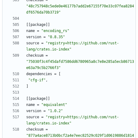
checksum
=
"48c757948c5ede0e46177b7add2e67155f70e33c07fea8284
df6576da70b3719"
[
[
package
]
]
name
=
"encoding_rs"
version
=
"0.8.35"
source
=
"registry+https://github.com/rust-
lang/crates.io-index"
checksum
=
"75030f3c4f45dafd7586dd6780965a8c7e8e285a5ecb86713
e63a79c5b2766f3"
dependencies
=
[
"cfg-if"
,
]
[
[
package
]
]
name
=
"equivalent"
version
=
"1.0.2"
source
=
"registry+https://github.com/rust-
lang/crates.io-index"
checksum
=
"877a4ace8713b0bcf2a4e7eec82529c029f1d0619886d1814