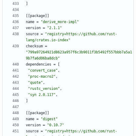
]
[
[
package
]
]
name
=
"derive_more-impl"
version
=
"2.1.1"
source
=
"registry+https://github.com/rust-
lang/crates.io-index"
checksum
=
"799a97264921d8623a957f6c3b9011f3b5492f557bbb7a5a1
9b7fa6d06ba8dcb"
dependencies
=
[
"convert_case"
,
"proc-macro2"
,
"quote"
,
"rustc_version"
,
"syn 2.0.117"
,
]
[
[
package
]
]
name
=
"digest"
version
=
"0.10.7"
source
=
"registry+https://github.com/rust-