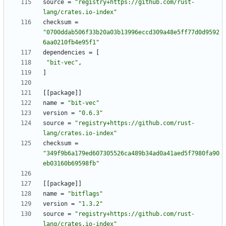
source
=
"registry+https://github.com/rust-
lang/crates.io-index"
checksum
=
"0700ddab506f33b20a03b13996eccd309a48e5ff77d0d9592
6aa0210fb4e95f1"
dependencies
=
[
"bit-vec"
,
]
[
[
package
]
]
name
=
"bit-vec"
version
=
"0.6.3"
source
=
"registry+https://github.com/rust-
lang/crates.io-index"
checksum
=
"349f9b6a179ed607305526ca489b34ad0a41aed5f7980fa90
eb03160b69598fb"
[
[
package
]
]
name
=
"bitflags"
version
=
"1.3.2"
source
=
"registry+https://github.com/rust-
lang/crates.io-index"