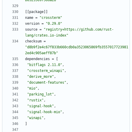
b03235697506a28"
[
[
package
]
]
name
=
"crossterm"
version
=
"0.29.0"
source
=
"registry+https://github.com/rust-
lang/crates.io-index"
checksum
=
"d8b9f2e4c67f833b660cdb0a3523065869fb3557017723981
2ed4c905aeff87b"
dependencies
=
[
"bitflags 2.11.0"
,
"crossterm_winapi"
,
"derive_more"
,
"document-features"
,
"mio"
,
"parking_lot"
,
"rustix"
,
"signal-hook"
,
"signal-hook-mio"
,
"winapi"
,
]