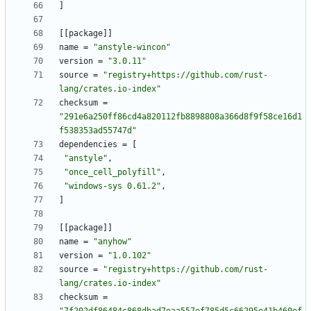
]
[
[
package
]
]
name
=
"anstyle-wincon"
version
=
"3.0.11"
source
=
"registry+https://github.com/rust-
lang/crates.io-index"
checksum
=
"291e6a250ff86cd4a820112fb8898808a366d8f9f58ce16d1
f538353ad55747d"
dependencies
=
[
"anstyle"
,
"once_cell_polyfill"
,
"windows-sys 0.61.2"
,
]
[
[
package
]
]
name
=
"anyhow"
version
=
"1.0.102"
source
=
"registry+https://github.com/rust-
lang/crates.io-index"
checksum
=