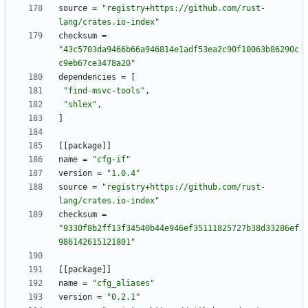
source
=
"registry+https://github.com/rust-
lang/crates.io-index"
checksum
=
"43c5703da9466b66a946814e1adf53ea2c90f10063b86290c
c9eb67ce3478a20"
dependencies
=
[
"find-msvc-tools"
,
"shlex"
,
]
[
[
package
]
]
name
=
"cfg-if"
version
=
"1.0.4"
source
=
"registry+https://github.com/rust-
lang/crates.io-index"
checksum
=
"9330f8b2ff13f34540b44e946ef35111825727b38d33286ef
986142615121801"
[
[
package
]
]
name
=
"cfg_aliases"
version
=
"0.2.1"