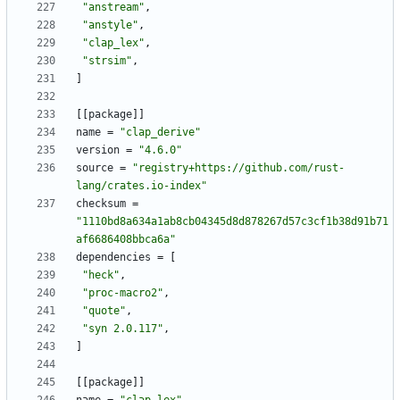
"anstream"
,
"anstyle"
,
"clap_lex"
,
"strsim"
,
]
[
[
package
]
]
name
=
"clap_derive"
version
=
"4.6.0"
source
=
"registry+https://github.com/rust-
lang/crates.io-index"
checksum
=
"1110bd8a634a1ab8cb04345d8d878267d57c3cf1b38d91b71
af6686408bbca6a"
dependencies
=
[
"heck"
,
"proc-macro2"
,
"quote"
,
"syn 2.0.117"
,
]
[
[
package
]
]