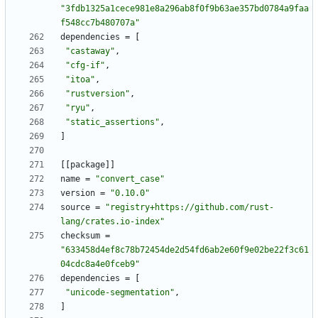
"3fdb1325a1cece981e8a296ab8f0f9b63ae357bd0784a9faa
f548cc7b480707a"
dependencies
=
[
"castaway"
,
"cfg-if"
,
"itoa"
,
"rustversion"
,
"ryu"
,
"static_assertions"
,
]
[
[
package
]
]
name
=
"convert_case"
version
=
"0.10.0"
source
=
"registry+https://github.com/rust-
lang/crates.io-index"
checksum
=
"633458d4ef8c78b72454de2d54fd6ab2e60f9e02be22f3c61
04cdc8a4e0fceb9"
dependencies
=
[
"unicode-segmentation"
,
]