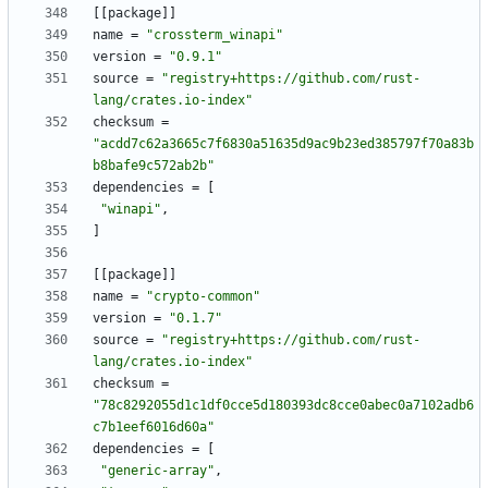
[
[
package
]
]
name
=
"crossterm_winapi"
version
=
"0.9.1"
source
=
"registry+https://github.com/rust-
lang/crates.io-index"
checksum
=
"acdd7c62a3665c7f6830a51635d9ac9b23ed385797f70a83b
b8bafe9c572ab2b"
dependencies
=
[
"winapi"
,
]
[
[
package
]
]
name
=
"crypto-common"
version
=
"0.1.7"
source
=
"registry+https://github.com/rust-
lang/crates.io-index"
checksum
=
"78c8292055d1c1df0cce5d180393dc8cce0abec0a7102adb6
c7b1eef6016d60a"
dependencies
=
[
"generic-array"
,