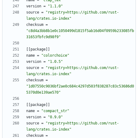
name
=
"clap_lex"
version
=
"1.1.0"
source
=
"registry+https://github.com/rust-
lang/crates.io-index"
checksum
=
"c8d4a3bb8b1e0c1050499d1815f5ab16d04f0959b233085fb
31653fbfc9d98f9"
[
[
package
]
]
name
=
"colorchoice"
version
=
"1.0.5"
source
=
"registry+https://github.com/rust-
lang/crates.io-index"
checksum
=
"1d07550c9036bf2ae0c684c4297d503f838287c83c53686d0
5370d0e139ae570"
[
[
package
]
]
name
=
"compact_str"
version
=
"0.9.0"
source
=
"registry+https://github.com/rust-
lang/crates.io-index"
checksum
=