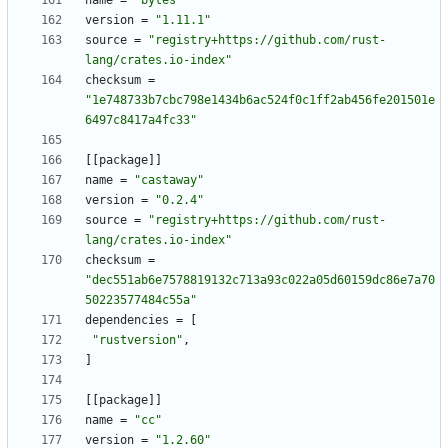
name
=
"bytes"
version
=
"1.11.1"
source
=
"registry+https://github.com/rust-
lang/crates.io-index"
checksum
=
"1e748733b7cbc798e1434b6ac524f0c1ff2ab456fe201501e
6497c8417a4fc33"
[
[
package
]
]
name
=
"castaway"
version
=
"0.2.4"
source
=
"registry+https://github.com/rust-
lang/crates.io-index"
checksum
=
"dec551ab6e7578819132c713a93c022a05d60159dc86e7a70
50223577484c55a"
dependencies
=
[
"rustversion"
,
]
[
[
package
]
]
name
=
"cc"
version
=
"1.2.60"