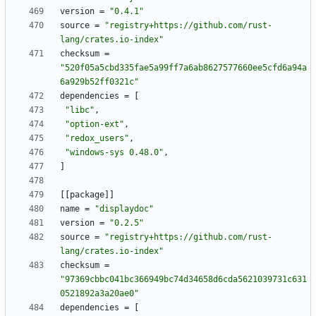
version
=
"0.4.1"
source
=
"registry+https://github.com/rust-
lang/crates.io-index"
checksum
=
"520f05a5cbd335fae5a99ff7a6ab8627577660ee5cfd6a94a
6a929b52ff0321c"
dependencies
=
[
"libc"
,
"option-ext"
,
"redox_users"
,
"windows-sys 0.48.0"
,
]
[
[
package
]
]
name
=
"displaydoc"
version
=
"0.2.5"
source
=
"registry+https://github.com/rust-
lang/crates.io-index"
checksum
=
"97369cbbc041bc366949bc74d34658d6cda5621039731c631
0521892a3a20ae0"
dependencies
=
[