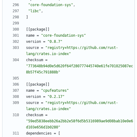
"core-foundation-sys"
,
"libc"
,
]
[
[
package
]
]
name
=
"core-foundation-sys"
version
=
"0.8.7"
source
=
"registry+https://github.com/rust-
lang/crates.io-index"
checksum
=
"773648b94d0e5d620f64f280777445740e61fe701025087ec
8b57f45c791888b"
[
[
package
]
]
name
=
"cpufeatures"
version
=
"0.2.17"
source
=
"registry+https://github.com/rust-
lang/crates.io-index"
checksum
=
"59ed5838eebb26a2bb2e58f6d5b5316989ae9d08bab10e0e6
d103e656d1b0280"
dependencies
=
[