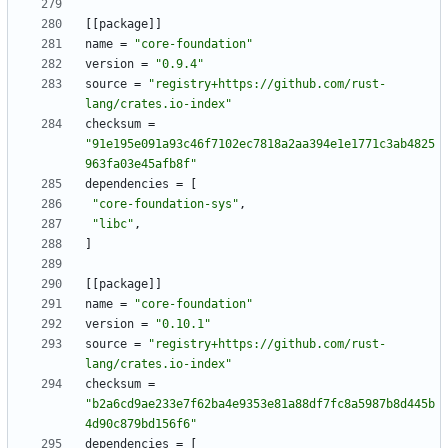
[
[
package
]
]
name
=
"core-foundation"
version
=
"0.9.4"
source
=
"registry+https://github.com/rust-
lang/crates.io-index"
checksum
=
"91e195e091a93c46f7102ec7818a2aa394e1e1771c3ab4825
963fa03e45afb8f"
dependencies
=
[
"core-foundation-sys"
,
"libc"
,
]
[
[
package
]
]
name
=
"core-foundation"
version
=
"0.10.1"
source
=
"registry+https://github.com/rust-
lang/crates.io-index"
checksum
=
"b2a6cd9ae233e7f62ba4e9353e81a88df7fc8a5987b8d445b
4d90c879bd156f6"
dependencies
=
[