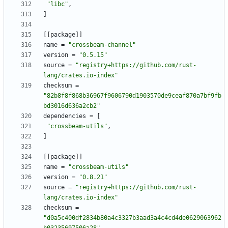
"libc"
,
]
[
[
package
]
]
name
=
"crossbeam-channel"
version
=
"0.5.15"
source
=
"registry+https://github.com/rust-
lang/crates.io-index"
checksum
=
"82b8f8f868b36967f9606790d1903570de9ceaf870a7bf9fb
bd3016d636a2cb2"
dependencies
=
[
"crossbeam-utils"
,
]
[
[
package
]
]
name
=
"crossbeam-utils"
version
=
"0.8.21"
source
=
"registry+https://github.com/rust-
lang/crates.io-index"
checksum
=
"d0a5c400df2834b80a4c3327b3aad3a4c4cd4de0629063962