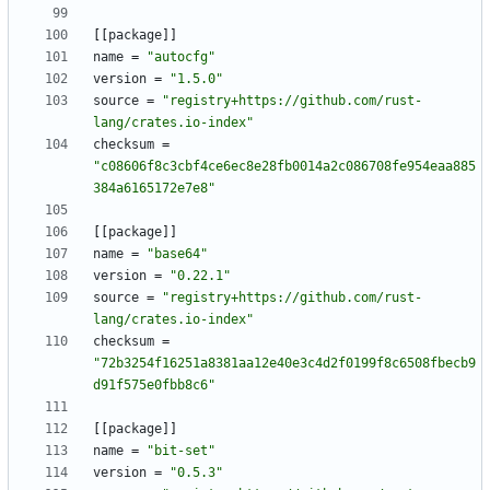
[
[
package
]
]
name
=
"autocfg"
version
=
"1.5.0"
source
=
"registry+https://github.com/rust-
lang/crates.io-index"
checksum
=
"c08606f8c3cbf4ce6ec8e28fb0014a2c086708fe954eaa885
384a6165172e7e8"
[
[
package
]
]
name
=
"base64"
version
=
"0.22.1"
source
=
"registry+https://github.com/rust-
lang/crates.io-index"
checksum
=
"72b3254f16251a8381aa12e40e3c4d2f0199f8c6508fbecb9
d91f575e0fbb8c6"
[
[
package
]
]
name
=
"bit-set"
version
=
"0.5.3"