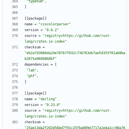
"typenum"
,
]
[
[
package
]
]
name
=
"csscolorparser"
version
=
"0.6.2"
source
=
"registry+https://github.com/rust-
lang/crates.io-index"
checksum
=
"eb2a7d3066da2de787b7f032c736763eb7ae5d355f81a68ba
b2675a96008b0bf"
dependencies
=
[
"lab"
,
"phf"
,
]
[
[
package
]
]
name
=
"darling"
version
=
"0.23.0"
source
=
"registry+https://github.com/rust-
lang/crates.io-index"
checksum
=
"25ae13da2f202d56bd7f91c25fba009e7717a1e4a1cc98a76