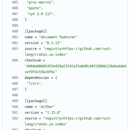
"proc-macro2"
,
"quote"
,
"syn 2.0.117"
,
]
[
[
package
]
]
name
=
"document-features"
version
=
"0.2.12"
source
=
"registry+https://github.com/rust-
lang/crates.io-index"
checksum
=
"d4b8a88685455ed29a21542a33abd9cb6510b6b129abadabd
cef0f4c55bc8f61"
dependencies
=
[
"litrs"
,
]
[
[
package
]
]
name
=
"either"
version
=
"1.15.0"
source
=
"registry+https://github.com/rust-
lang/crates.io-index"