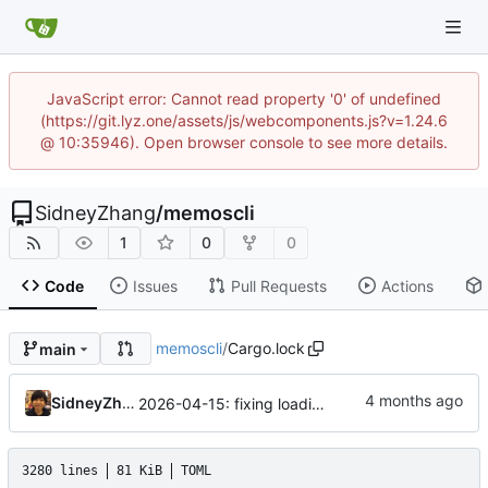
JavaScript error: Cannot read property '0' of undefined
(https://git.lyz.one/assets/js/webcomponents.js?v=1.24.6
@ 10:35946). Open browser console to see more details.
SidneyZhang
/
memoscli
1
0
0
Code
Issues
Pull Requests
Actions
memoscli
/
Cargo.lock
main
SidneyZhang
2026-04-15: fixing loading all memos on the way ...
3280 lines
81 KiB
TOML