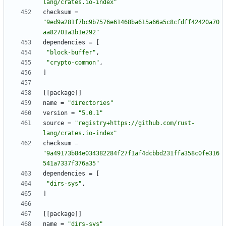
lang/crates.io-index"
checksum
=
"9ed9a281f7bc9b7576e61468ba615a66a5c8cfdff42420a70
aa82701a3b1e292"
dependencies
=
[
"block-buffer"
,
"crypto-common"
,
]
[
[
package
]
]
name
=
"directories"
version
=
"5.0.1"
source
=
"registry+https://github.com/rust-
lang/crates.io-index"
checksum
=
"9a49173b84e034382284f27f1af4dcbbd231ffa358c0fe316
541a7337f376a35"
dependencies
=
[
"dirs-sys"
,
]
[
[
package
]
]
name
=
"dirs-sys"