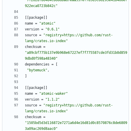
"7f202df86484c868dbad7eaa557ef785d5c66295e41b460ef
922eca0723b842c"
[
[
package
]
]
name
=
"atomic"
version
=
"0.6.1"
source
=
"registry+https://github.com/rust-
lang/crates.io-index"
checksum
=
"a89cbf775b137e9b968e67227ef7f775587cde3fd31b0d859
9dbd0f598a48340"
dependencies
=
[
"bytemuck"
,
]
[
[
package
]
]
name
=
"atomic-waker"
version
=
"1.1.2"
source
=
"registry+https://github.com/rust-
lang/crates.io-index"
checksum
=
"1505bd5d3d116872e7271a6d4e16d81d0c8570876c8de6809
3a09ac269d8aac0"