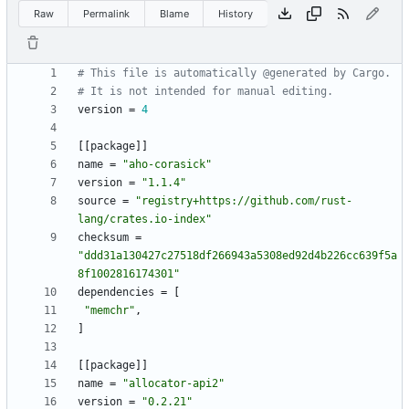
Raw
Permalink
Blame
History
# This file is automatically @generated by Cargo.
# It is not intended for manual editing.
version
=
4
[
[
package
]
]
name
=
"aho-corasick"
version
=
"1.1.4"
source
=
"registry+https://github.com/rust-
lang/crates.io-index"
checksum
=
"ddd31a130427c27518df266943a5308ed92d4b226cc639f5a
8f1002816174301"
dependencies
=
[
"memchr"
,
]
[
[
package
]
]
name
=
"allocator-api2"
version
=
"0.2.21"