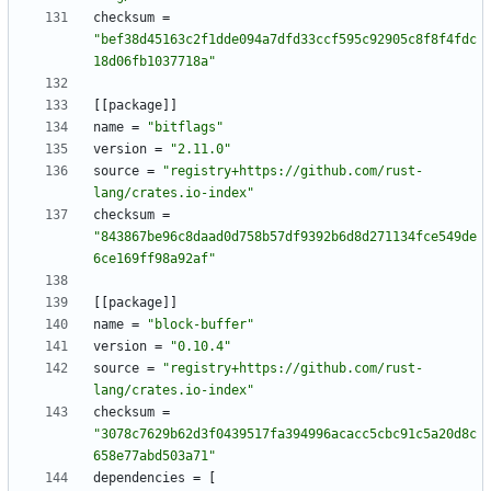
checksum
=
"bef38d45163c2f1dde094a7dfd33ccf595c92905c8f8f4fdc
18d06fb1037718a"
[
[
package
]
]
name
=
"bitflags"
version
=
"2.11.0"
source
=
"registry+https://github.com/rust-
lang/crates.io-index"
checksum
=
"843867be96c8daad0d758b57df9392b6d8d271134fce549de
6ce169ff98a92af"
[
[
package
]
]
name
=
"block-buffer"
version
=
"0.10.4"
source
=
"registry+https://github.com/rust-
lang/crates.io-index"
checksum
=
"3078c7629b62d3f0439517fa394996acacc5cbc91c5a20d8c
658e77abd503a71"
dependencies
=
[