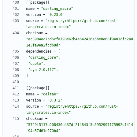
[
[
package
]
]
name
=
"darling_macro"
version
=
"0.23.0"
source
=
"registry+https://github.com/rust-
lang/crates.io-index"
checksum
=
"ac3984ec7bd6cfa798e62b4a642426a5be0e68f9401cfc2a0
1e3fa9ea2fcdb8d"
dependencies
=
[
"darling_core"
,
"quote"
,
"syn 2.0.117"
,
]
[
[
package
]
]
name
=
"deltae"
version
=
"0.3.2"
source
=
"registry+https://github.com/rust-
lang/crates.io-index"
checksum
=
"5729f5117e208430e437df2f4843f5e5952997175992d1414
f94c57d61e270b4"