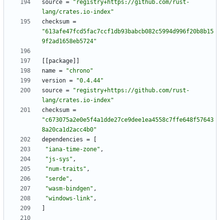
source
=
"registry+https://github.com/rust-
lang/crates.io-index"
checksum
=
"613afe47fcd5fac7ccf1db93babcb082c5994d996f20b8b15
9f2ad1658eb5724"
[
[
package
]
]
name
=
"chrono"
version
=
"0.4.44"
source
=
"registry+https://github.com/rust-
lang/crates.io-index"
checksum
=
"c673075a2e0e5f4a1dde27ce9dee1ea4558c7ffe648f57643
8a20ca1d2acc4b0"
dependencies
=
[
"iana-time-zone"
,
"js-sys"
,
"num-traits"
,
"serde"
,
"wasm-bindgen"
,
"windows-link"
,
]