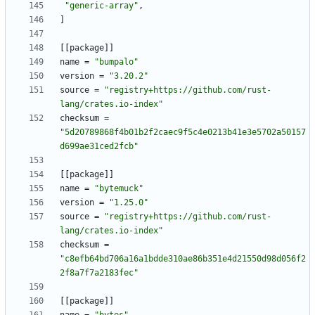
"generic-array"
,
]
[
[
package
]
]
name
=
"bumpalo"
version
=
"3.20.2"
source
=
"registry+https://github.com/rust-
lang/crates.io-index"
checksum
=
"5d20789868f4b01b2f2caec9f5c4e0213b41e3e5702a50157
d699ae31ced2fcb"
[
[
package
]
]
name
=
"bytemuck"
version
=
"1.25.0"
source
=
"registry+https://github.com/rust-
lang/crates.io-index"
checksum
=
"c8efb64bd706a16a1bdde310ae86b351e4d21550d98d056f2
2f8a7f7a2183fec"
[
[
package
]
]