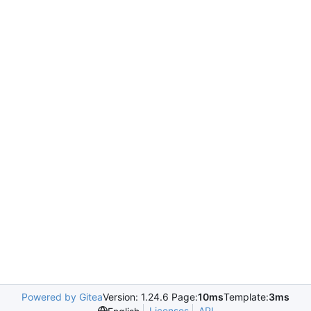
Powered by Gitea
Version: 1.24.6 Page:
10ms
Template:
3ms
Licenses
API