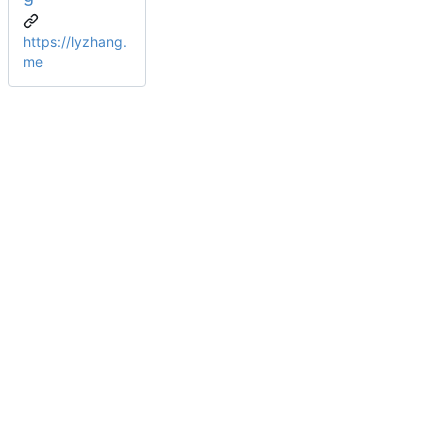
https://lyzhang.
me