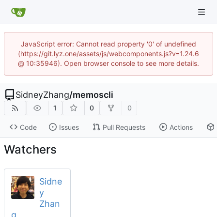
JavaScript error: Cannot read property '0' of undefined
(https://git.lyz.one/assets/js/webcomponents.js?v=1.24.6
@ 10:35946). Open browser console to see more details.
SidneyZhang
/
memoscli
1
0
0
Code
Issues
Pull Requests
Actions
Watchers
Sidne
y
Zhan
g