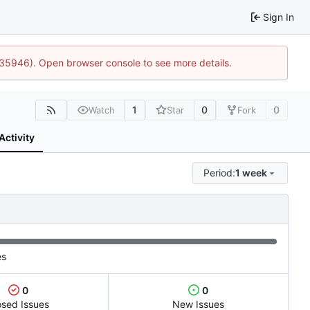
Sign In
0:35946). Open browser console to see more details.
1
0
0
Watch
Star
Fork
Activity
Period:
1 week
es
0
0
osed Issues
New Issues