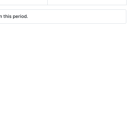
 this period.