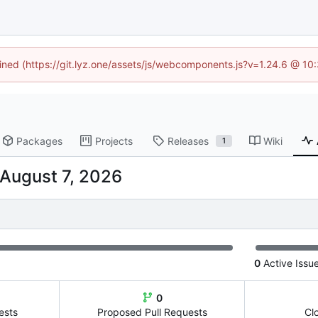
fined (https://git.lyz.one/assets/js/webcomponents.js?v=1.24.6 @ 1
Packages
Projects
Releases
Wiki
1
0
Active Issu
0
ests
Proposed Pull Requests
Cl