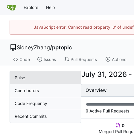
Explore
Help
JavaScript error: Cannot read property '0' of unde
SidneyZhang
/
pptopic
Code
Issues
Pull Requests
Actions
-
Pulse
Overview
Contributors
Code Frequency
0
Active Pull Requests
Recent Commits
0
Merged Pull Requ