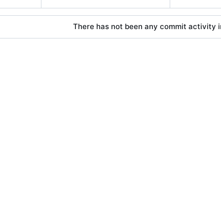
There has not been any commit activity in