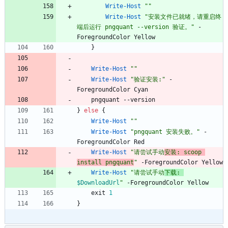
Write-Host
"
"
Write-Host
"
安装文件已就绪，请重启终
端后运行 pngquant --version 验证。
"
-
ForegroundColor
Yellow
}
Write-Host
"
"
Write-Host
"
验证安装:
"
-
ForegroundColor
Cyan
pngquant
-
-version
}
else
{
Write-Host
"
"
Write-Host
"
pngquant 安装失败。
"
-
ForegroundColor
Red
Write-Host
"
请尝试手动
安装: scoop 
install pngquant
"
-ForegroundColor
Yellow
Write-Host
"
请尝试手动
下载: 
$DownloadUrl
"
-ForegroundColor
Yellow
exit
1
}