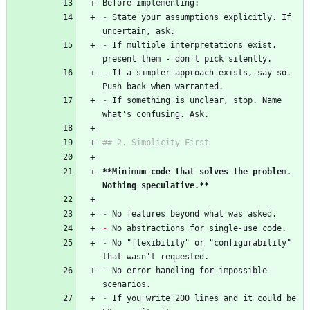
Before implementing:
-
 State your assumptions explicitly. If 
uncertain, ask.
-
 If multiple interpretations exist, 
present them - don't pick silently.
-
 If a simpler approach exists, say so. 
Push back when warranted.
-
 If something is unclear, stop. Name 
what's confusing. Ask.
## 2. Simplicity First
**Minimum code that solves the problem. 
Nothing speculative.**
-
 No features beyond what was asked.
-
 No abstractions for single-use code.
-
 No "flexibility" or "configurability" 
that wasn't requested.
-
 No error handling for impossible 
scenarios.
-
 If you write 200 lines and it could be 