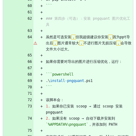
```
### 第四步（可选）：安装 pngquant 图片优化工
具
虽然是可选安装
，
但我超级建议你安装
，
因为ppt导
出后
，
图片通常较大
，
不进行图片无损压缩
，
会导致
文件大小过大。
如果你需要对导出的图片进行压缩优化，运行：
```powershell
.\
install-pngquant
.
ps1
```
该脚本会：
1.
 如果你已安装 scoop → 通过 scoop 安装 
pngquant
2.
 如果没有 scoop → 自动下载并安装到 
`%APPDATA%\pngquant`
，并添加到 PATH