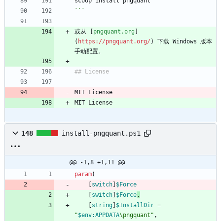
scoop install pngquant
```
或从 [
pngquant.org
]
(
https://pngquant.org/
) 下载 Windows 版本
手动配置。
## License
MIT License
MIT License
148
install-pngquant.ps1
@@ -1,8 +1,11 @@
param
(
[
switch
]
$Force
[
switch
]
$Force
,
[
string
]
$InstallDir
=
"
$env:APPDATA
\pngquant
"
,