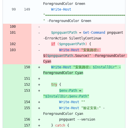
ForegroundColor
Green
Write-Host
"
========================================
"
-ForegroundColor
Green
$pngquantPath
=
Get-Command
pngquant
-ErrorAction
SilentlyContinue
if
(
$pngquantPath
)
{
Write-Host
"
安装路径: 
$(
$pngquantPath
.
Source
)
"
-ForegroundColor
Cyan
Write-Host
"
安装路径: 
$InstallDir
"
-
ForegroundColor
Cyan
try
{
$env:Path
=
"
$InstallDir
;
$env:Path
"
Write-Host
"
"
Write-Host
"
验证安装:
"
-
ForegroundColor
Cyan
pngquant
-
-version
}
catch
{