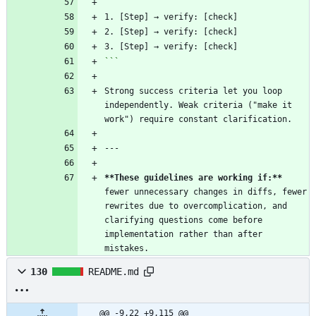
```
1. [Step] → verify: [check]
2. [Step] → verify: [check]
3. [Step] → verify: [check]
```
Strong success criteria let you loop 
independently. Weak criteria ("make it 
work") require constant clarification.
---
**These guidelines are working if:**
fewer unnecessary changes in diffs, fewer 
rewrites due to overcomplication, and 
clarifying questions come before 
implementation rather than after 
mistakes.
130
README.md
@@ -9,22 +9,115 @@