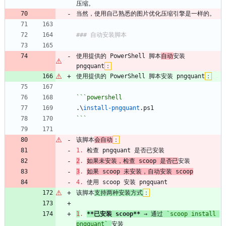
压缩。
当然，使用自己熟悉的图片优化压缩引擎是一样的。
### 自动安装脚本
使用提供的 PowerShell 脚本
自动
安装 
pngquant
：
使用提供的 PowerShell 脚本安装 pngquant
：
```powershell
.\
install-pngquant
.
ps1
```
该脚本
会自动
：
1.
 检查 pngquant 是否已安装
2
.
如果未安装，检查 scoop 是否已
安装
3
.
如果 scoop 未安装，自动安装 scoop
4.
 使用 scoop 安装 pngquant
该脚本
支持两种安装方式
：
1
.
**已安装 scoop**
 → 通过 
`scoop install 
pngquant`
安装