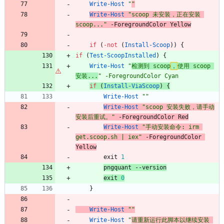
Write-Host
"
"
Write-Host
"
scoop 未安装，正在安装 
scoop...
"
-ForegroundColor
Yellow
if
(
-not
(
Install-Scoop
)
)
{
if
(
Test-ScoopInstalled
)
{
Write-Host
"
检测到 scoop
，
使用 scoop 
安装...
"
-ForegroundColor
Cyan
if
(
Install-ViaScoop
)
{
Write-Host
"
"
Write-Host
"
scoop 安装失败，请手动
安装后重试。
"
-ForegroundColor
Red
Write-Host
"
手动安装命令: irm 
get.scoop.sh | iex
"
-ForegroundColor
Yellow
exit
1
pngquant
-
-version
exit
0
}
Write-Host
"
"
Write-Host
"
请重新运行此脚本以继续安装 