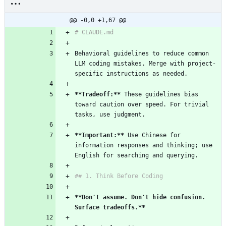
@@ -0,0 +1,67 @@
# CLAUDE.md
Behavioral guidelines to reduce common 
LLM coding mistakes. Merge with project-
specific instructions as needed.
**Tradeoff:**
 These guidelines bias 
toward caution over speed. For trivial 
tasks, use judgment.
**Important:**
 Use Chinese for 
information responses and thinking; use 
English for searching and querying.
## 1. Think Before Coding
**Don't assume. Don't hide confusion. 
Surface tradeoffs.**