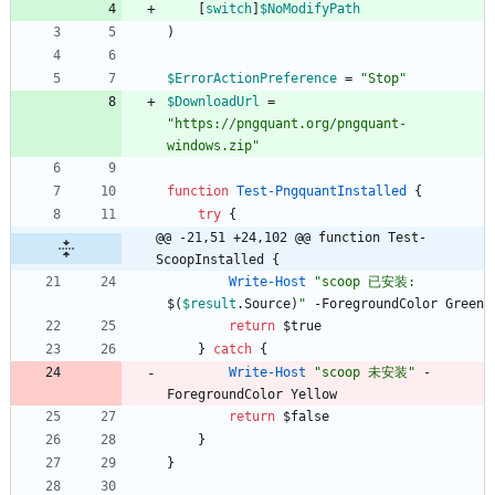
[
switch
]
$NoModifyPath
)
$ErrorActionPreference
=
"
Stop
"
$DownloadUrl
=
"
https://pngquant.org/pngquant-
windows.zip
"
function
Test-PngquantInstalled
{
try
{
@@ -21,51 +24,102 @@ function Test-
ScoopInstalled {
Write-Host
"
scoop 已安装: 
$(
$result
.
Source
)
"
-ForegroundColor
Green
return
$true
}
catch
{
Write-Host
"
scoop 未安装
"
-
ForegroundColor
Yellow
return
$false
}
}