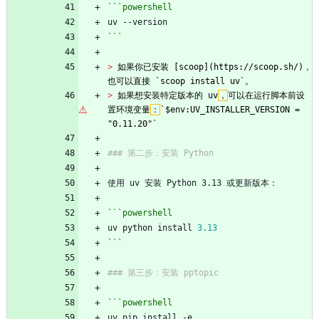
```powershell
uv
-
-version
```
> 
如果你已安装 [scoop](https://scoop.sh/)，
也可以直接 `scoop install uv`。
> 
如果想安装特定版本的 uv
，
可以在运行脚本前设
置环境变量
：
`$env:UV_INSTALLER_VERSION = 
"0.11.20"`
### 第二步：安装 Python
使用 uv 安装 Python 3.13 或更新版本：
```powershell
uv
python
install
3.13
```
### 第三步：安装 pptopic
```powershell
uv
pip
install
-e
.