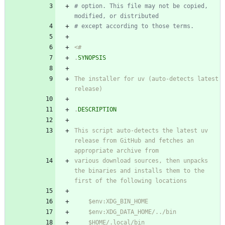
# option. This file may not be copied, 
modified, or distributed
# except according to those terms.
<#
.
SYNOPSIS
The installer for uv (auto-detects latest 
release)
.
DESCRIPTION
This script auto-detects the latest uv 
release from GitHub and fetches an 
appropriate archive from
various download sources, then unpacks 
the binaries and installs them to the 
first of the following locations
    $env:XDG_BIN_HOME
    $env:XDG_DATA_HOME/
.
.
/bin
    $HOME/
.
local/bin