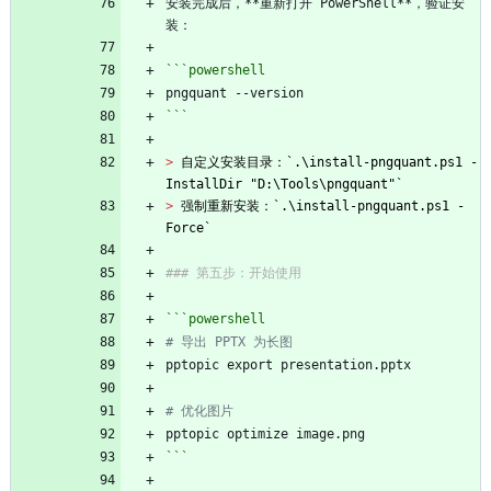
安装完成后，**重新打开 PowerShell**，验证安
装：
```powershell
pngquant
-
-version
```
> 
自定义安装目录：`.\install-pngquant.ps1 -
InstallDir "D:\Tools\pngquant"`
> 
强制重新安装：`.\install-pngquant.ps1 -
Force`
### 第五步：开始使用
```powershell
# 导出 PPTX 为长图
pptopic
export
presentation
.
pptx
# 优化图片
pptopic
optimize
image
.
png
```