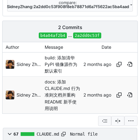
compare:
SidneyZhang:2a2dd0c53f908f8eb78871d6a7f5622ac5ba4aad
2 Commits
...
b4a04af2b4
2a2dd0c53f
Author
Message
Date
build: 添加清华
Sidney Zhang
PyPI 镜像源作为
默认索引
docs: 添加
CLAUDE.md 行为
Sidney Zhang
准则文档并重构
README 新手使
用说明
Normal file
67
CLAUDE.md