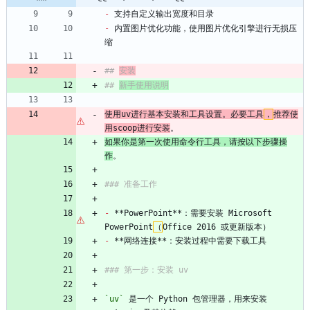
-
 支持自定义输出宽度和目录
-
 内置图片优化功能，使用图片优化引擎进行无损压
缩
## 
安装
## 
新手使用说明
使用uv进行基本安装和工具设置。必要工具
，
推荐使
用scoop进行安装
。
如果你是第一次使用命令行工具，请按以下步骤操
作
。
### 准备工作
-
 **PowerPoint**：需要安装 Microsoft 
PowerPoint
（
Office 2016 或更新版本）
-
 **网络连接**：安装过程中需要下载工具
### 第一步：安装 uv
`uv`
 是一个 Python 包管理器，用来安装 