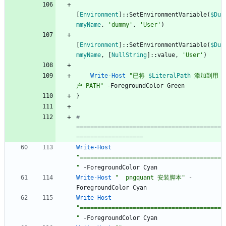
[
Environment
]
::
SetEnvironmentVariable
(
$Du
mmyName
,
'dummy'
,
'User'
)
[
Environment
]
::
SetEnvironmentVariable
(
$Du
mmyName
,
[
NullString
]
::
value
,
'User'
)
Write-Host
"
已将 
$LiteralPath
 添加到用
户 PATH
"
-ForegroundColor
Green
}
# 
=========================================
===================
Write-Host
"
========================================
"
-ForegroundColor
Cyan
Write-Host
"
  pngquant 安装脚本
"
-
ForegroundColor
Cyan
Write-Host
"
========================================
"
-ForegroundColor
Cyan