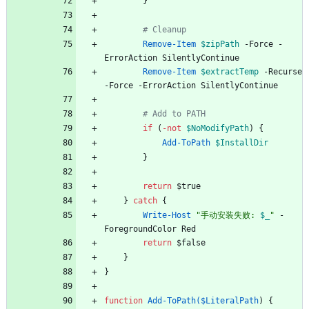
}
# Cleanup
Remove-Item
$zipPath
-Force
-
ErrorAction
SilentlyContinue
Remove-Item
$extractTemp
-Recurse
-Force
-ErrorAction
SilentlyContinue
# Add to PATH
if
(
-not
$NoModifyPath
)
{
Add-ToPath
$InstallDir
}
return
$true
}
catch
{
Write-Host
"
手动安装失败: 
$_
"
-
ForegroundColor
Red
return
$false
}
}
function
Add-ToPath($LiteralPath
)
{