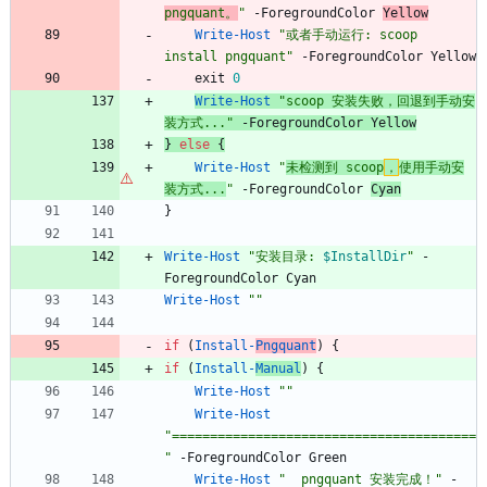
pngquant。
"
-ForegroundColor
Yellow
Write-Host
"
或者手动运行: scoop 
install pngquant
"
-ForegroundColor
Yellow
exit
0
Write-Host
"
scoop 安装失败，回退到手动安
装方式...
"
-ForegroundColor
Yellow
}
else
{
Write-Host
"
未检测到 scoop
，
使用手动安
装方式...
"
-ForegroundColor
Cyan
}
Write-Host
"
安装目录: 
$InstallDir
"
-
ForegroundColor
Cyan
Write-Host
"
"
if
(
Install-
Pngquant
)
{
if
(
Install-
Manual
)
{
Write-Host
"
"
Write-Host
"
========================================
"
-ForegroundColor
Green
Write-Host
"
  pngquant 安装完成！
"
-