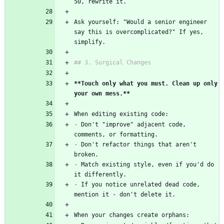
50, rewrite it.
Ask yourself: "Would a senior engineer 
say this is overcomplicated?" If yes, 
simplify.
## 3. Surgical Changes
**Touch only what you must. Clean up only 
your own mess.**
When editing existing code:
-
 Don't "improve" adjacent code, 
comments, or formatting.
-
 Don't refactor things that aren't 
broken.
-
 Match existing style, even if you'd do 
it differently.
-
 If you notice unrelated dead code, 
mention it - don't delete it.
When your changes create orphans: