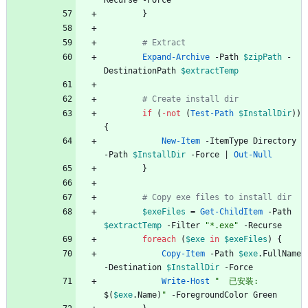
Recurse
-Force
}
# Extract
Expand-Archive
-Path
$zipPath
-
DestinationPath
$extractTemp
# Create install dir
if
(
-not
(
Test-Path
$InstallDir
)
)
{
New-Item
-ItemType
Directory
-Path
$InstallDir
-Force
|
Out-Null
}
# Copy exe files to install dir
$exeFiles
=
Get-ChildItem
-Path
$extractTemp
-Filter
"
*.exe
"
-Recurse
foreach
(
$exe
in
$exeFiles
)
{
Copy-Item
-Path
$exe
.
FullName
-Destination
$InstallDir
-Force
Write-Host
"
  已安装: 
$(
$exe
.
Name
)
"
-ForegroundColor
Green