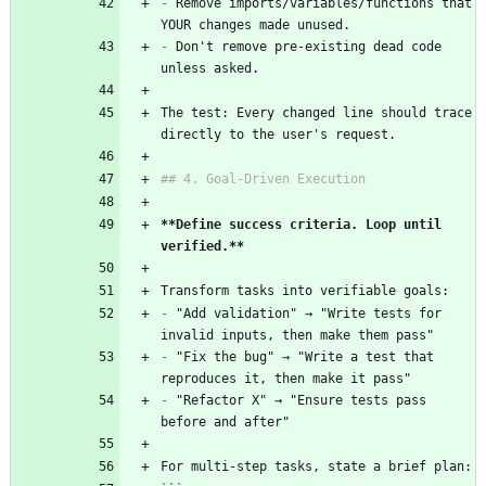
-
 Remove imports/variables/functions that 
YOUR changes made unused.
-
 Don't remove pre-existing dead code 
unless asked.
The test: Every changed line should trace 
directly to the user's request.
## 4. Goal-Driven Execution
**Define success criteria. Loop until 
verified.**
Transform tasks into verifiable goals:
-
 "Add validation" → "Write tests for 
invalid inputs, then make them pass"
-
 "Fix the bug" → "Write a test that 
reproduces it, then make it pass"
-
 "Refactor X" → "Ensure tests pass 
before and after"
For multi-step tasks, state a brief plan: