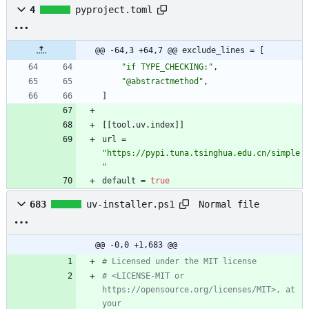
4
pyproject.toml
@@ -64,3 +64,7 @@ exclude_lines = [
"if TYPE_CHECKING:"
,
"@abstractmethod"
,
]
[
[
tool
.
uv
.
index
]
]
url
=
"https://pypi.tuna.tsinghua.edu.cn/simple
"
default
=
true
Normal file
683
uv-installer.ps1
@@ -0,0 +1,683 @@
# Licensed under the MIT license
# <LICENSE-MIT or 
https://opensource.org/licenses/MIT>, at 
your