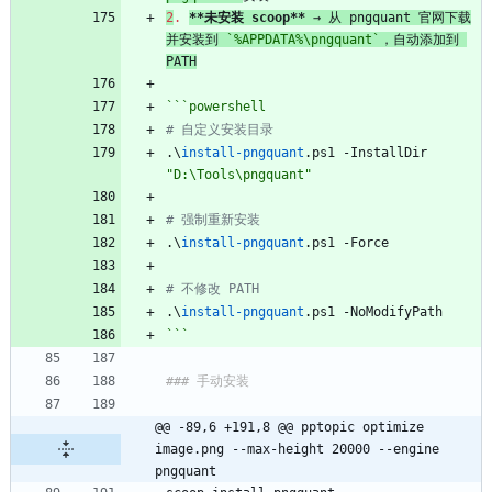
2
.
**未安装 scoop**
 → 从 pngquant 官网下载
并安装到 
`%APPDATA%\pngquant`
，自动添加到 
PATH
```powershell
# 自定义安装目录
.\
install-pngquant
.
ps1
-InstallDir
"D:\Tools\pngquant"
# 强制重新安装
.\
install-pngquant
.
ps1
-Force
# 不修改 PATH
.\
install-pngquant
.
ps1
-NoModifyPath
```
### 手动安装
@@ -89,6 +191,8 @@ pptopic optimize 
image.png --max-height 20000 --engine 
pngquant