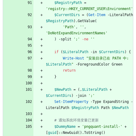
$RegistryPath
=
'registry::HKEY_CURRENT_USER\Environment'
$CurrentDirs
=
(
Get-Item
-LiteralPath
$RegistryPath
)
.
GetValue
(
'Path'
,
''
,
'DoNotExpandEnvironmentNames'
)
-split
';'
-ne
''
if
(
$LiteralPath
-in
$CurrentDirs
)
{
Write-Host
"
安装目录已在 PATH 中: 
$LiteralPath
"
-ForegroundColor
Green
return
}
$NewPath
=
(
,
$LiteralPath
+
$CurrentDirs
)
-join
';'
Set-ItemProperty
-Type
ExpandString
-
LiteralPath
$RegistryPath
Path
$NewPath
# 通知系统环境变量已更新
$DummyName
=
'pngquant-install-'
+
[
guid
]
::
NewGuid
(
)
.
ToString
(
)