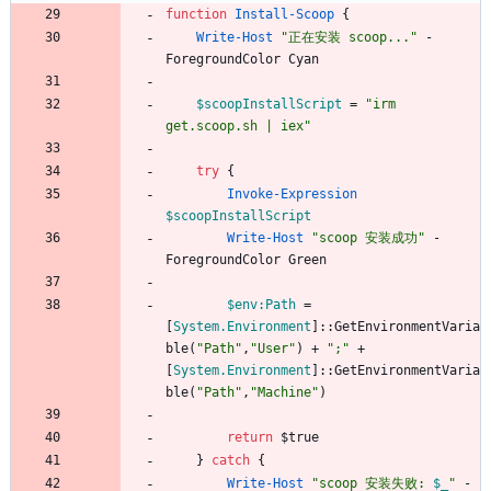
function
Install-Scoop
{
Write-Host
"
正在安装 scoop...
"
-
ForegroundColor
Cyan
$scoopInstallScript
=
"
irm 
get.scoop.sh | iex
"
try
{
Invoke-Expression
$scoopInstallScript
Write-Host
"
scoop 安装成功
"
-
ForegroundColor
Green
$env:Path
=
[
System.Environment
]
::
GetEnvironmentVaria
ble
(
"
Path
"
,
"
User
"
)
+
"
;
"
+
[
System.Environment
]
::
GetEnvironmentVaria
ble
(
"
Path
"
,
"
Machine
"
)
return
$true
}
catch
{
Write-Host
"
scoop 安装失败: 
$_
"
-