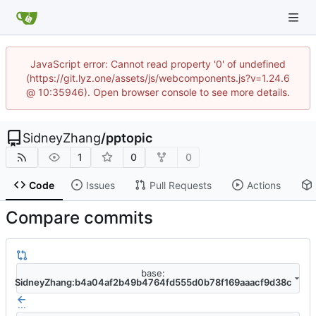
JavaScript error: Cannot read property '0' of undefined
(https://git.lyz.one/assets/js/webcomponents.js?v=1.24.6
@ 10:35946). Open browser console to see more details.
SidneyZhang
/
pptopic
1
0
0
Code
Issues
Pull Requests
Actions
Compare commits
base:
SidneyZhang:b4a04af2b49b4764fd555d0b78f169aaacf9d38c
...