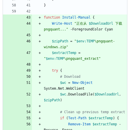
}
function
Install-Manual
{
Write-Host
"
正在从 
$DownloadUrl
 下载 
pngquant...
"
-ForegroundColor
Cyan
$zipPath
=
"
$env:TEMP
\pngquant-
windows.zip
"
$extractTemp
=
"
$env:TEMP
\pngquant_extract
"
try
{
# Download
$wc
=
New-Object
System
.
Net
.
WebClient
$wc
.
DownloadFile
(
$DownloadUrl
,
$zipPath
)
# Clean up previous temp extract
if
(
Test-Path
$extractTemp
)
{
Remove-Item
$extractTemp
-