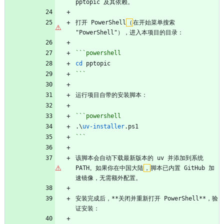
pptopic 及其依赖。
打开 PowerShell
（
在开始菜单搜索 
"PowerShell"），进入本项目的目录：
```powershell
cd 
pptopic
```
运行项目自带的安装脚本：
```powershell
.\
uv-installer
.
ps1
```
该脚本会自动下载最新版本的 uv 并添加到系统 
PATH。如果你在中国大陆
，
脚本已内置 GitHub 加
速镜像，无需额外配置。
安装完成后，**关闭并重新打开 PowerShell**，验
证安装：