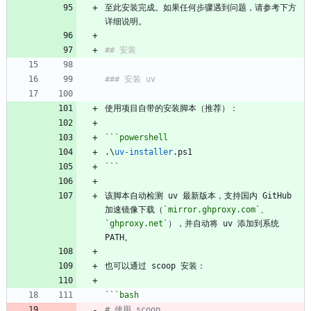
至此安装完成。如果任何步骤遇到问题，请参考下方
详细说明。
## 安装
### 安装 uv
使用项目自带的安装脚本（推荐）：
```powershell
.\
uv-installer
.
ps1
```
该脚本自动检测 uv 最新版本，支持国内 GitHub 
加速镜像下载（
`mirror.ghproxy.com`
、
`ghproxy.net`
），并自动将 uv 添加到系统 
PATH。
也可以通过 scoop 安装：
```bash
# 使用 scoop