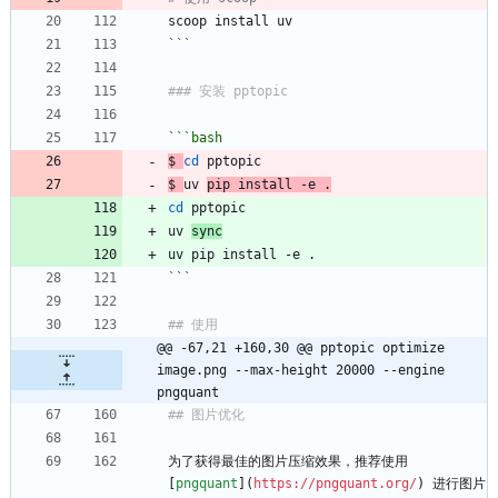
scoop install uv
```
### 安装 pptopic
```bash
$ 
cd
 pptopic
$ 
uv 
pip install -e .
cd
 pptopic
uv 
sync
uv pip install -e .
```
## 使用
@@ -67,21 +160,30 @@ pptopic optimize 
image.png --max-height 20000 --engine 
pngquant
## 图片优化
为了获得最佳的图片压缩效果，推荐使用 
[
pngquant
](
https://pngquant.org/
) 进行图片