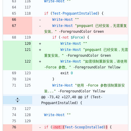
Write-Host
"
"
if
(
Test-PngquantInstalled
)
{
Write-Host
"
"
Write-Host
"
pngquant 已经安装，无需重复
安装。
"
-ForegroundColor
Green
if
(
-not
$Force
)
{
Write-Host
"
"
Write-Host
"
pngquant 已经安装，无需
重复安装。
"
-ForegroundColor
Green
Write-Host
"
如需强制重新安装，请使用 
-Force 参数。
"
-ForegroundColor
Yellow
exit
0
}
Write-Host
"
使用 -Force 参数强制重新安
装...
"
-ForegroundColor
Yellow
@@ -73,42 +127,40 @@ if (Test-
PngquantInstalled) {
Write-Host
"
"
if
(
-not
(
Test-ScoopInstalled
)
)
{