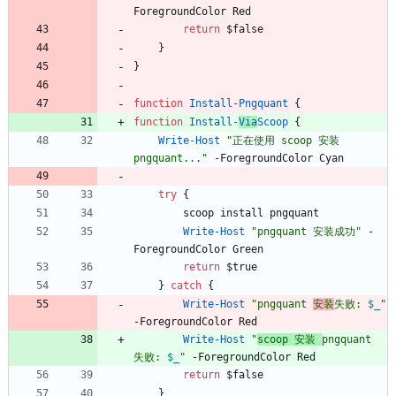
ForegroundColor
Red
return
$false
}
}
function
Install-Pngquant
{
function
Install-
Via
Scoop
{
Write-Host
"
正在使用 scoop 安装 
pngquant...
"
-ForegroundColor
Cyan
try
{
scoop
install
pngquant
Write-Host
"
pngquant 安装成功
"
-
ForegroundColor
Green
return
$true
}
catch
{
Write-Host
"
pngquant 
安装
失败: 
$_
"
-ForegroundColor
Red
Write-Host
"
scoop 安装 
pngquant 
失败: 
$_
"
-ForegroundColor
Red
return
$false
}