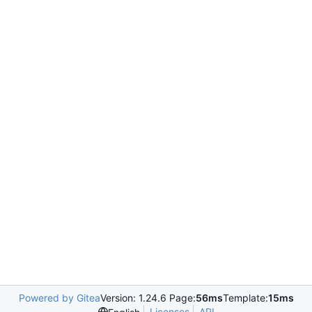
Powered by Gitea
Version: 1.24.6 Page:
56ms
Template:
15ms
Licenses
API