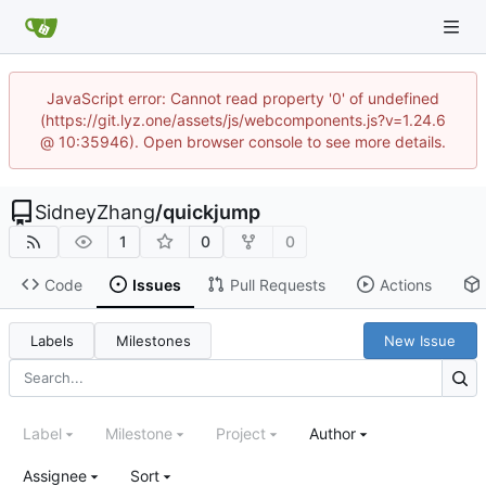
JavaScript error: Cannot read property '0' of undefined
(https://git.lyz.one/assets/js/webcomponents.js?v=1.24.6
@ 10:35946). Open browser console to see more details.
SidneyZhang
/
quickjump
1
0
0
Code
Issues
Pull Requests
Actions
Labels
Milestones
New Issue
Label
Milestone
Project
Author
Assignee
Sort