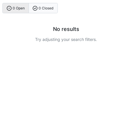
0 Open
0 Closed
No results
Try adjusting your search filters.