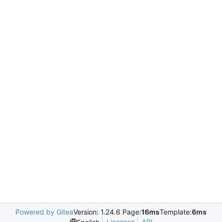
Powered by Gitea
Version: 1.24.6 Page:
16ms
Template:
6ms
Licenses
API