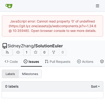
JavaScript error: Cannot read property '0' of undefined
(https://git.lyz.one/assets/js/webcomponents.js?v=1.24.6
@ 10:35946). Open browser console to see more details.
SidneyZhang
/
SolutionEuler
1
0
0
Code
Issues
Pull Requests
Actions
Labels
Milestones
0 labels
Sort