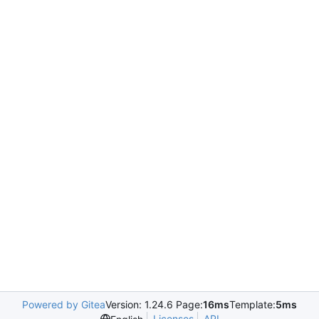
Powered by Gitea
Version: 1.24.6 Page:
16ms
Template:
5ms
Licenses
API