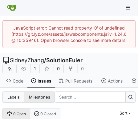
JavaScript error: Cannot read property '0' of undefined
(https://git.lyz.one/assets/js/webcomponents.js?v=1.24.6
@ 10:35946). Open browser console to see more details.
SidneyZhang
/
SolutionEuler
1
0
0
Code
Issues
Pull Requests
Actions
Labels
Milestones
Sort
0 Open
0 Closed