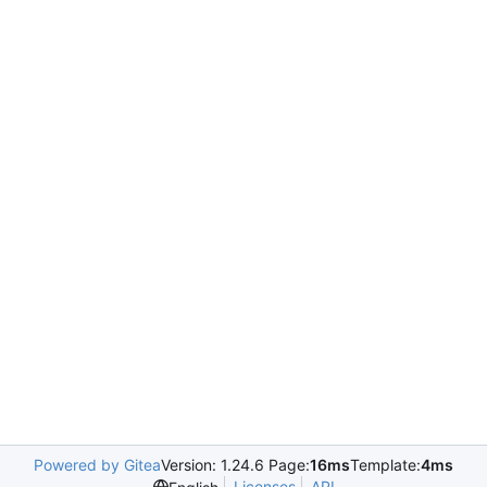
Powered by Gitea
Version: 1.24.6 Page:
16ms
Template:
4ms
Licenses
API