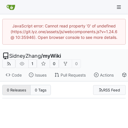
JavaScript error: Cannot read property '0' of undefined
(https://git.lyz.one/assets/js/webcomponents.js?v=1.24.6
@ 10:35946). Open browser console to see more details.
SidneyZhang
/
myWiki
1
0
0
Code
Issues
Pull Requests
Actions
RSS Feed
0 Releases
0 Tags