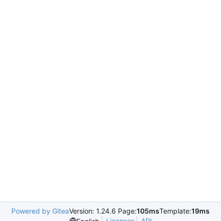
Powered by Gitea
Version: 1.24.6 Page:
105ms
Template:
19ms
Licenses
API