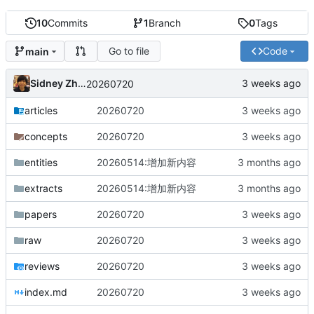
10
Commits
1
Branch
0
Tags
Go to file
Code
main
Sidney Zhang
20260720
articles
20260720
concepts
20260720
entities
20260514:增加新内容
extracts
20260514:增加新内容
papers
20260720
raw
20260720
reviews
20260720
index.md
20260720