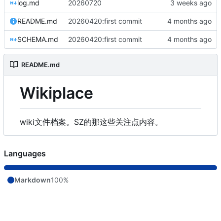
log.md
20260720
README.md
20260420:first commit
SCHEMA.md
20260420:first commit
README.md
Wikiplace
wiki文件档案。SZ的那这些关注点内容。
Languages
Markdown
100%