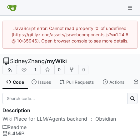
JavaScript error: Cannot read property '0' of undefined
(https://git.lyz.one/assets/js/webcomponents.js?v=1.24.6
@ 10:35946). Open browser console to see more details.
SidneyZhang
/
myWiki
1
0
0
Code
Issues
Pull Requests
Actions
Description
Wiki Place for LLM/Agents backend ： Obsidian
Readme
6.4
MiB