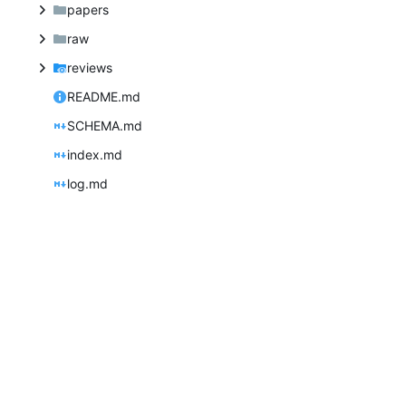
papers
raw
reviews
README.md
SCHEMA.md
index.md
log.md