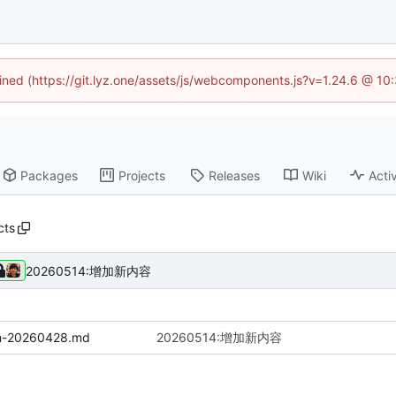
fined (https://git.lyz.one/assets/js/webcomponents.js?v=1.24.6 @ 1
Packages
Projects
Releases
Wiki
Activ
cts
20260514:增加新内容
on-20260428.md
20260514:增加新内容