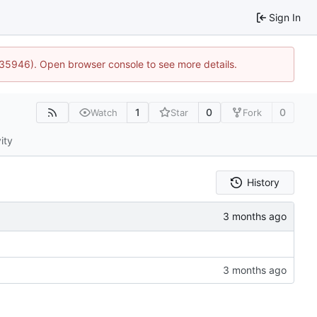
Sign In
0:35946). Open browser console to see more details.
1
0
0
Watch
Star
Fork
ity
History