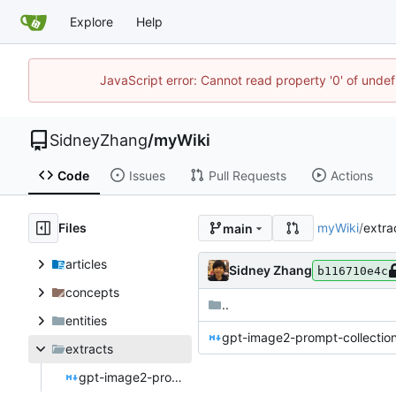
Explore
Help
JavaScript error: Cannot read property '0' of unde
SidneyZhang
/
myWiki
Code
Issues
Pull Requests
Actions
Files
myWiki
/
extra
main
articles
Sidney Zhang
b116710e4c
concepts
..
entities
gpt-image2-prompt-collecti
extracts
gpt-image2-prompt-collection-20260428.md