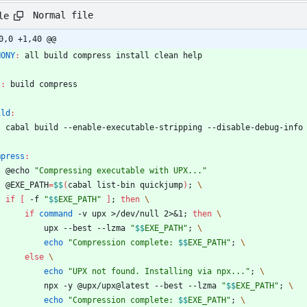
Normal file
le
0,0 +1,40 @@
HONY
:
all
build
compress
install
clean
help
l
:
build
compress
ild
:
	cabal build --enable-executable-stripping --disable-debug-info
mpress
:
	@echo 
"Compressing executable with UPX..."
	@EXE_PATH
=
$$
(
cabal list-bin quickjump
)
;
\
if
[
 -f 
"
$$
EXE_PATH
"
]
;
then
\
if
command
 -v upx >/dev/null 2>
&
1
;
then
\
			upx --best --lzma 
"
$$
EXE_PATH
"
;
\
echo
"
Compression complete: 
$$
EXE_PATH
"
;
\
else
\
echo
"UPX not found. Installing via npx..."
;
\
			npx -y @upx/upx@latest --best --lzma 
"
$$
EXE_PATH
"
;
\
echo
"
Compression complete: 
$$
EXE_PATH
"
;
\