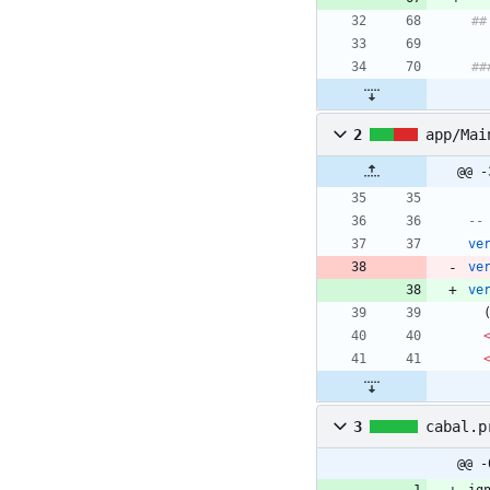
##
##
2
app/Mai
@@ -
--
ve
ve
ve
3
cabal.p
@@ -
ig