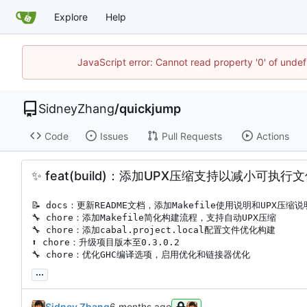
Explore
Help
JavaScript error: Cannot read property '0' of unde
SidneyZhang
/
quickjump
Code
Issues
Pull Requests
Actions
✨
feat(build)：添加UPX压缩支持以减小可执行
📝
🔧
🔧
⬆️
🔧
 chore：优化GHC编译选项，启用优化和链接器优化
...
Sidney Zhang