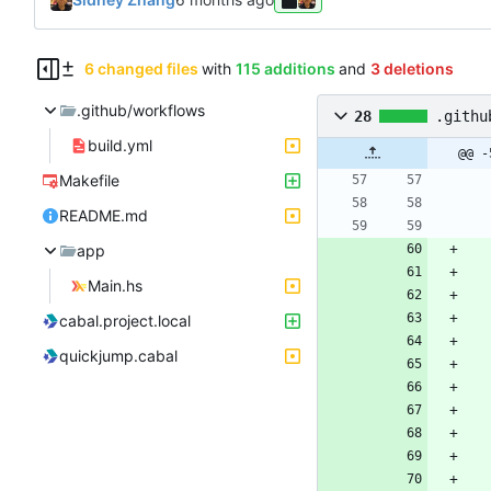
6 changed files
with
115 additions
and
3 deletions
.github/workflows
28
.githu
build.yml
@@ -
Makefile
README.md
app
Main.hs
cabal.project.local
quickjump.cabal