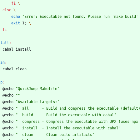
fi
\
else
\
echo
"Error: Executable not found. Please run 'make build'
exit
 1
;
\
fi
stall
:
	cabal install
ean
:
	cabal clean
lp
:
	@echo 
"QuickJump Makefile"
	@echo 
""
	@echo 
"Available targets:"
	@echo 
"  all      - Build and compress the executable (default
	@echo 
"  build    - Build the executable with cabal"
	@echo 
"  compress - Compress the executable with UPX (uses npx
	@echo 
"  install  - Install the executable with cabal"
	@echo 
"  clean    - Clean build artifacts"