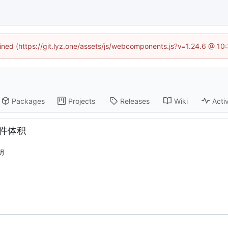
fined (https://git.lyz.one/assets/js/webcomponents.js?v=1.24.6 @ 1
Packages
Projects
Releases
Wiki
Activ
文件体积