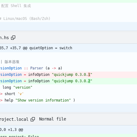
 配置 Shell 集成
# Linux/macOS (Bash/Zsh)
n.hs
35,7 +35,7 @@ quietOption = switch
 | 版本选项
rsionOption
::
Parser
(
a
->
a
)
rsionOption
=
infoOption
"
quickjump 0.3.0.
1
"
rsionOption
=
infoOption
"
quickjump 0.3.0.
2
"
(
long
"
version
"
<>
short
'v'
<>
help
"
Show version information
"
)
Normal file
roject.local
0,0 +1,3 @@
nore-project: False