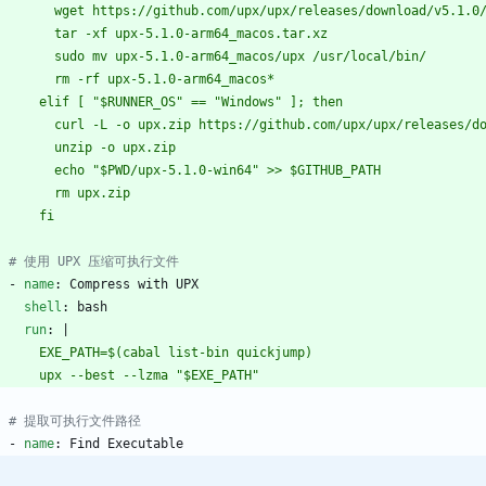
          wget https://github.com/upx/upx/releases/download/v5.
          tar -xf upx-5.1.0-arm64_macos.tar.xz
          sudo mv upx-5.1.0-arm64_macos/upx /usr/local/bin/
          rm -rf upx-5.1.0-arm64_macos*
        elif [ "$RUNNER_OS" == "Windows" ]; then
          curl -L -o upx.zip https://github.com/upx/upx/release
          unzip -o upx.zip
          echo "$PWD/upx-5.1.0-win64" >> $GITHUB_PATH
          rm upx.zip
        fi
# 使用 UPX 压缩可执行文件
- 
name
:
Compress with UPX
shell
:
bash
run
:
|
        EXE_PATH=$(cabal list-bin quickjump)
        upx --best --lzma "$EXE_PATH"
# 提取可执行文件路径
- 
name
:
Find Executable