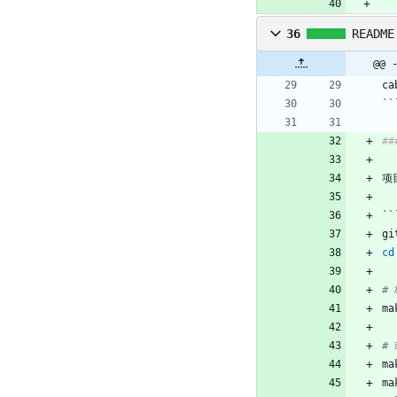
36
README
@@ 
ca
``
##
项
``
gi
cd
#
ma
#
ma
ma