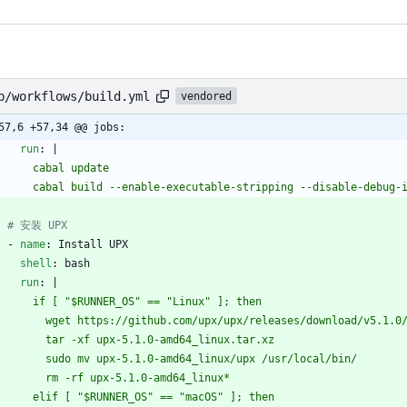
b/workflows/build.yml
vendored
57,6 +57,34 @@ jobs:
run
:
|
        cabal update
        cabal build --enable-executable-stripping --disable-debug
# 安装 UPX
- 
name
:
Install UPX
shell
:
bash
run
:
|
        if [ "$RUNNER_OS" == "Linux" ]; then
          wget https://github.com/upx/upx/releases/download/v5.
          tar -xf upx-5.1.0-amd64_linux.tar.xz
          sudo mv upx-5.1.0-amd64_linux/upx /usr/local/bin/
          rm -rf upx-5.1.0-amd64_linux*
        elif [ "$RUNNER_OS" == "macOS" ]; then