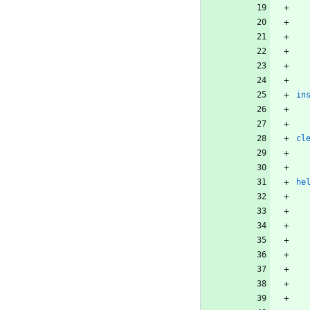
in
cl
he