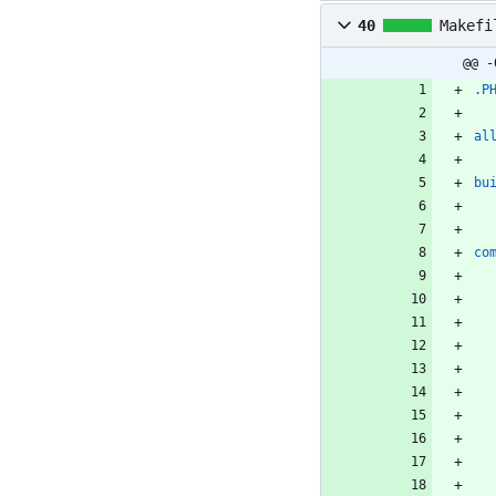
40
Makefi
@@ -
.P
al
bu
co