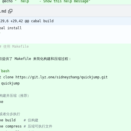
	@echo 
"  help     - Show this help message"
.md
-29,6 +29,42 @@ cabal build
bal install
`
# 使用 Makefile
目提供了 Makefile 来简化构建和压缩过程：
`bash
t clone https://git.lyz.one/sidneyzhang/quickjump.git
 quickjump
 构建并压缩（推荐）
ke
 或者分步执行
ke build    
# 仅构建
ke compress 
# 压缩可执行文件