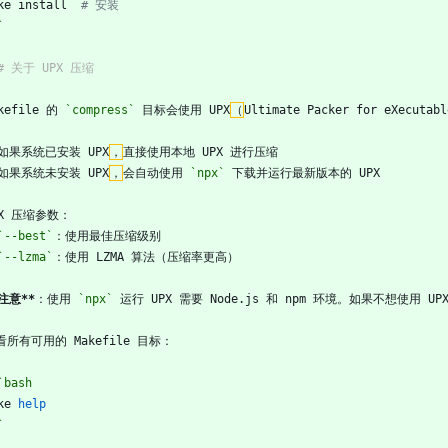
ke install  
# 安装
`
## 关于 UPX 压缩
kefile 的 
`compress`
 目标会使用 UPX
（
Ultimate Packer for eXecutabl
如果系统已安装 UPX
，
直接使用本地 UPX 进行压缩
如果系统未安装 UPX
，
会自动使用 
`npx`
 下载并运行最新版本的 UPX
PX 压缩参数：
`--best`
：使用最佳压缩级别
`--lzma`
：使用 LZMA 算法（压缩率更高）
*注意**
：使用 
`npx`
 运行 UPX 需要 Node.js 和 npm 环境。如果不想使用 
看所有可用的 Makefile 目标：
`bash
ke 
help
`