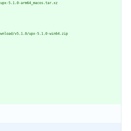
1.0/upx-5.1.0-arm64_macos.tar.xz
s/download/v5.1.0/upx-5.1.0-win64.zip