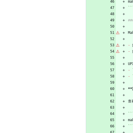
ma
``
#
Ma
-
 
-
 
U
-
-
*
查
``
ma
``