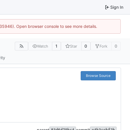
Sign In
0:35946). Open browser console to see more details.
1
0
0
Watch
Star
Fork
ity
Browse Source
parent
commit
83d6d79bc4
e4b3cebf2b