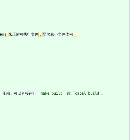
es
）
来压缩可执行文件
，
显著减小文件体积
：
UPX 压缩，可以直接运行 
`make build`
 或 
`cabal build`
。