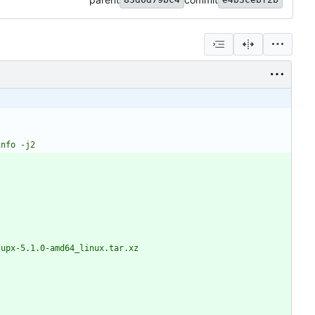
-info -j2
1.0/upx-5.1.0-amd64_linux.tar.xz