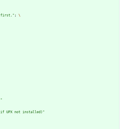
 first."
;
\
)"
 if UPX not installed)"