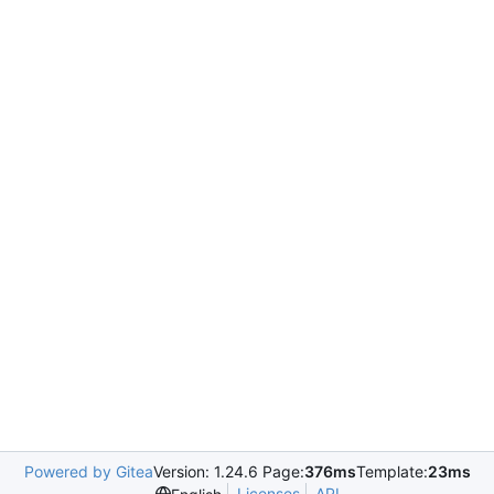
Powered by Gitea
Version: 1.24.6 Page:
376ms
Template:
23ms
Licenses
API