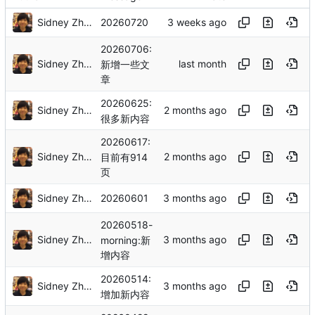
Sidney Zhang
20260720
20260706:
Sidney Zhang
新增一些文
章
20260625:
Sidney Zhang
很多新内容
20260617:
Sidney Zhang
目前有914
页
Sidney Zhang
20260601
20260518-
Sidney Zhang
morning:新
增内容
20260514:
Sidney Zhang
增加新内容