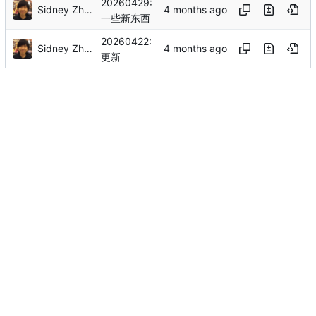
20260429:
Sidney Zhang
一些新东西
20260422:
Sidney Zhang
更新