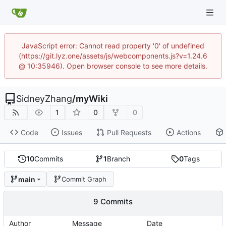
JavaScript error: Cannot read property '0' of undefined
(https://git.lyz.one/assets/js/webcomponents.js?v=1.24.6
@ 10:35946). Open browser console to see more details.
SidneyZhang
/
myWiki
1
0
0
Code
Issues
Pull Requests
Actions
10
Commits
1
Branch
0
Tags
main
Commit Graph
9 Commits
Author
Message
Date